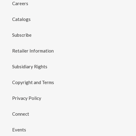
Careers
Catalogs
Subscribe
Retailer Information
Subsidiary Rights
Copyright and Terms
Privacy Policy
Connect
Events