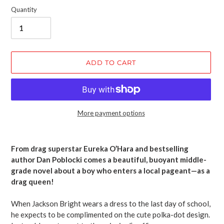
Quantity
ADD TO CART
More payment options
Adding
product
From drag superstar Eureka O’Hara and bestselling
to
author Dan Poblocki comes a beautiful, buoyant middle-
your
grade novel about a boy who enters a local pageant—as a
cart
drag queen!
When Jackson Bright wears a dress to the last day of school,
he expects to be complimented on the cute polka-dot design.