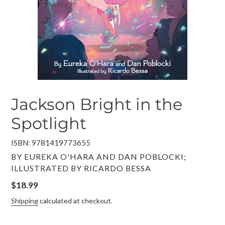
Jackson Bright in the
Spotlight
ISBN: 9781419773655
VENDOR
BY EUREKA O'HARA AND DAN POBLOCKI;
ILLUSTRATED BY RICARDO BESSA
Regular
$18.99
price
Shipping
calculated at checkout.