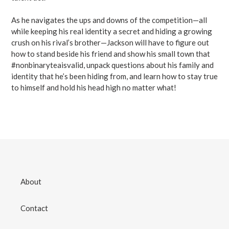
As he navigates the ups and downs of the competition—all
while keeping his real identity a secret and hiding a growing
crush on his rival’s brother—Jackson will have to figure out
how to stand beside his friend and show his small town that
#nonbinaryteaisvalid, unpack questions about his family and
identity that he’s been hiding from, and learn how to stay true
to himself and hold his head high no matter what!
About
Contact