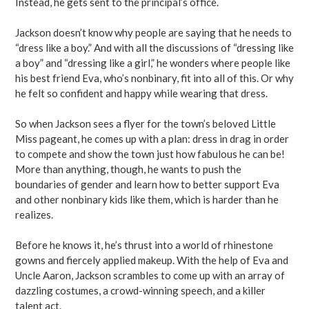
Instead, he gets sent to the principal’s office.
Jackson doesn’t know why people are saying that he needs to
“dress like a boy.” And with all the discussions of “dressing like
a boy” and “dressing like a girl,” he wonders where people like
his best friend Eva, who’s nonbinary, fit into all of this. Or why
he felt so confident and happy while wearing that dress.
So when Jackson sees a flyer for the town’s beloved Little
Miss pageant, he comes up with a plan: dress in drag in order
to compete and show the town just how fabulous he can be!
More than anything, though, he wants to push the
boundaries of gender and learn how to better support Eva
and other nonbinary kids like them, which is harder than he
realizes.
Before he knows it, he’s thrust into a world of rhinestone
gowns and fiercely applied makeup. With the help of Eva and
Uncle Aaron, Jackson scrambles to come up with an array of
dazzling costumes, a crowd-winning speech, and a killer
talent act.