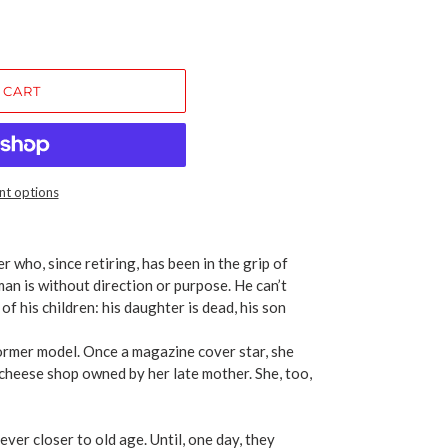
 CART
t options
 who, since retiring, has been in the grip of
an is without direction or purpose. He can’t
of his children: his daughter is dead, his son
ormer model. Once a magazine cover star, she
 cheese shop owned by her late mother. She, too,
 ever closer to old age. Until, one day, they