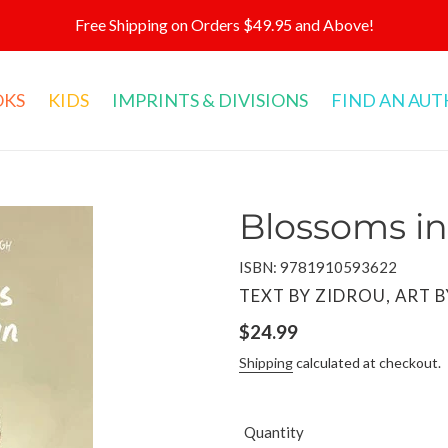
Free Shipping on Orders $49.95 and Above!
OKS
KIDS
IMPRINTS & DIVISIONS
FIND AN AU
Blossoms i
ISBN: 9781910593622
VENDOR
TEXT BY ZIDROU, ART 
Regular
$24.99
price
Shipping
calculated at checkout.
Quantity