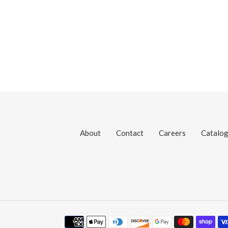
About
Contact
Careers
Catalo
Payment