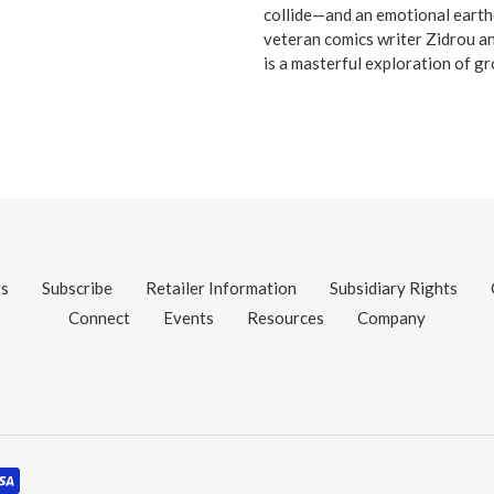
collide—and an emotional earth
veteran comics writer Zidrou an
is a masterful exploration of gr
gs
Subscribe
Retailer Information
Subsidiary Rights
Connect
Events
Resources
Company