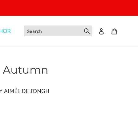
THOR
Log in
Cart
n Autumn
BY AIMÉE DE JONGH