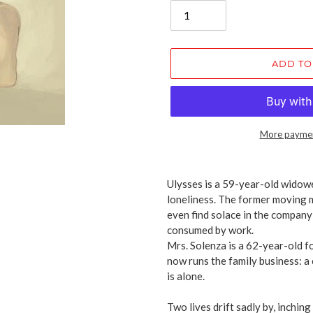
ADD TO
More paymen
Adding
product
Ulysses is a 59-year-old widower
to
loneliness. The former moving m
your
even find solace in the company 
cart
consumed by work.
Mrs. Solenza is a 62-year-old f
now runs the family business: a
is alone.
Two lives drift sadly by, inching