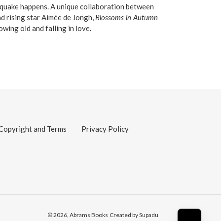
quake happens. A unique collaboration between
d rising star Aimée de Jongh,
Blossoms in Autumn
owing old and falling in love.
Copyright and Terms
Privacy Policy
© 2026,
Abrams Books
Created by Supadu