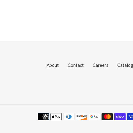
About
Contact
Careers
Catalo
Payment
methods