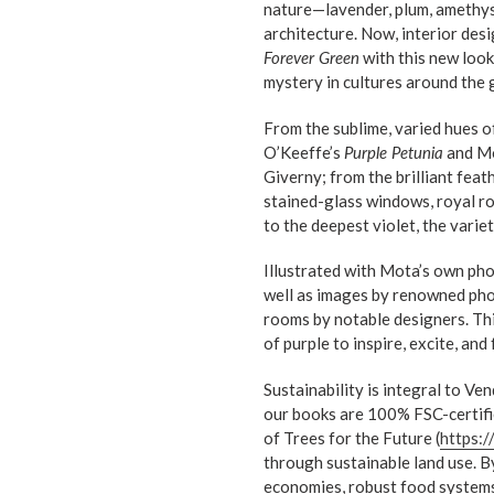
nature—lavender, plum, amethyst—
architecture. Now, interior de
Forever Green
with this new look 
mystery in cultures around the 
From the sublime, varied hues o
O’Keeffe’s
Purple Petunia
and Mon
Giverny; from the brilliant fea
stained-glass windows, royal rob
to the deepest violet, the variet
Illustrated with Mota’s own pho
well as images by renowned ph
rooms by notable designers. Th
of purple to inspire, excite, and
Sustainability is integral to Ve
our books are 100% FSC-certifi
of Trees for the Future (
https:/
through sustainable land use. By
economies, robust food systems,