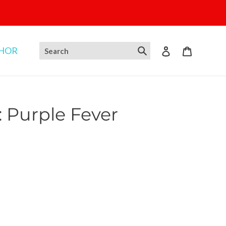
THOR
Log in
Cart
: Purple Fever