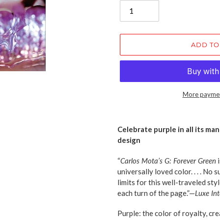
ADD TO
More paymen
Adding
product
Celebrate purple in all its man
to
design
your
cart
“
Carlos Mota’s G: Forever Green
i
universally loved color. . . . No
limits for this well-traveled styl
each turn of the page.”—
Luxe Int
Purple: the color of royalty, crea