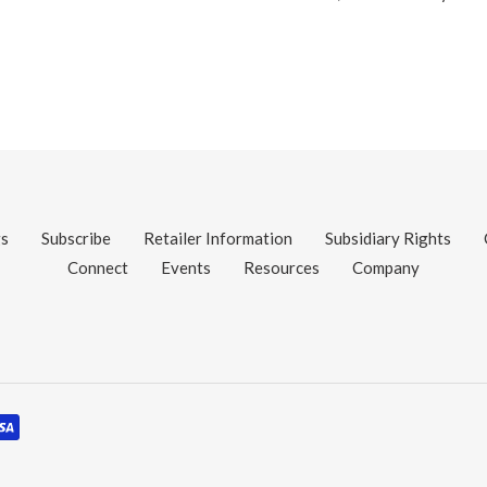
gs
Subscribe
Retailer Information
Subsidiary Rights
Connect
Events
Resources
Company