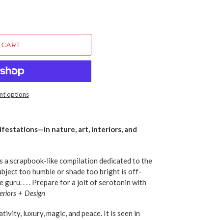
 CART
t options
ifestations—in nature, art, interiors, and
s a scrapbook-like compilation dedicated to the
 subject too humble or shade too bright is off-
e guru. . . . Prepare for a jolt of serotonin with
eriors + Design
tivity, luxury, magic, and peace. It is seen in