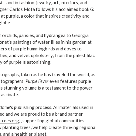
and in fashion, jewelry, art, interiors, and
signer Carlos Mota follows his acclaimed book
G:
at purple, a color that inspires creativity and
globe.
f orchids, pansies, and hydrangea to Georgia
et’s paintings of water lilies in his garden at
thers of purple hummingbirds and doves to
es, and velvet upholstery; from the palest lilac
y of purple is astonishing.
tographs, taken as he has traveled the world, as
otographers,
Purple
Fever
even features purple
is stunning volume is a testament to the power
 fascinate.
ndome's publishing process. All materials used in
ed and we are proud to be a brand partner
/trees.org
), supporting global communities
 planting trees, we help create thriving regional
 and a healthier planet.