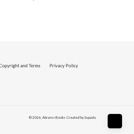
Copyright and Terms
Privacy Policy
© 2026,
Abrams Books
Created by Supadu