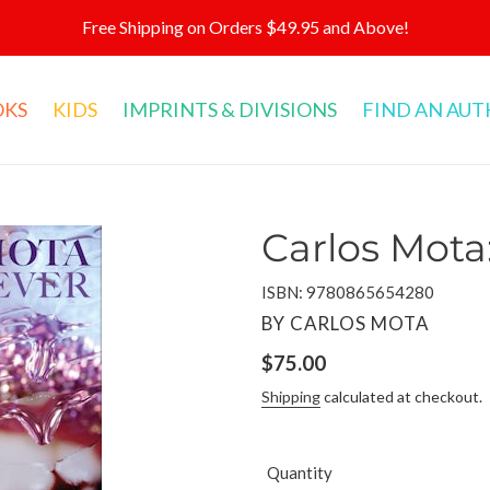
Free Shipping on Orders $49.95 and Above!
OKS
KIDS
IMPRINTS & DIVISIONS
FIND AN AU
Carlos Mota
ISBN: 9780865654280
VENDOR
BY CARLOS MOTA
Regular
$75.00
price
Shipping
calculated at checkout.
Quantity