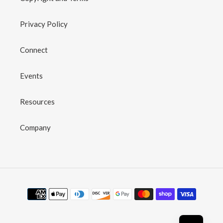
Privacy Policy
Connect
Events
Resources
Company
Payment
methods