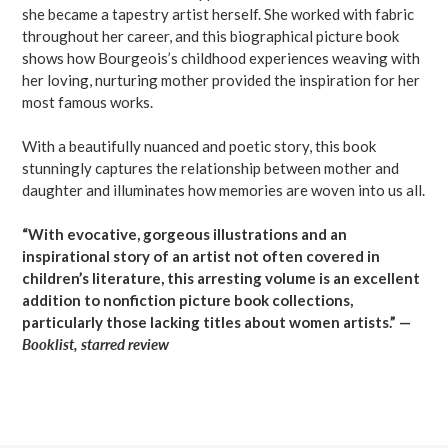
she became a tapestry artist herself. She worked with fabric
throughout her career, and this biographical picture book
shows how Bourgeois’s childhood experiences weaving with
her loving, nurturing mother provided the inspiration for her
most famous works.
With a beautifully nuanced and poetic story, this book
stunningly captures the relationship between mother and
daughter and illuminates how memories are woven into us all.
“With evocative, gorgeous illustrations and an
inspirational story of an artist not often covered in
children’s literature, this arresting volume is an excellent
addition to nonfiction picture book collections,
particularly those lacking titles about women artists.” —
Booklist, starred review