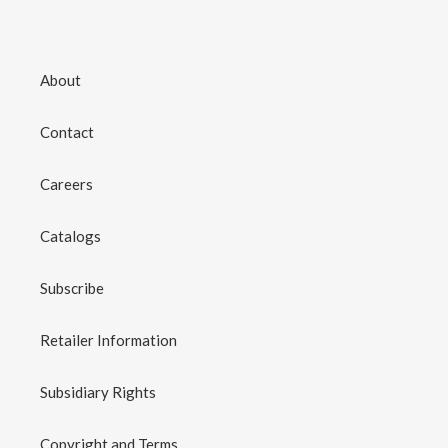
About
Contact
Careers
Catalogs
Subscribe
Retailer Information
Subsidiary Rights
Copyright and Terms