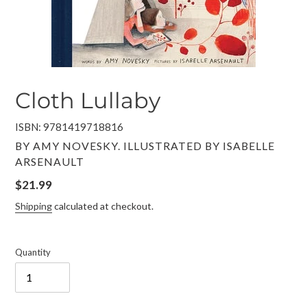
Cloth Lullaby
ISBN: 9781419718816
VENDOR
BY AMY NOVESKY. ILLUSTRATED BY ISABELLE
ARSENAULT
Regular
$21.99
price
Shipping
calculated at checkout.
Quantity