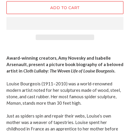
ADD TO CART
Adding
product
Award-winning creators, Amy Novesky and Isabelle
to
Arsenault, present a picture book biography of a beloved
your
artist in
Cloth Lullaby: The Woven Life of Louise Bourgeois
.
cart
Louise Bourgeois (1911–2010) was a world-renowned
modern artist noted for her sculptures made of wood, steel,
stone, and cast rubber. Her most famous spider sculpture,
Maman
, stands more than 30 feet high.
Just as spiders spin and repair their webs, Louise’s own
mother was a weaver of tapestries. Louise spent her
childhood in France as an apprentice to her mother before