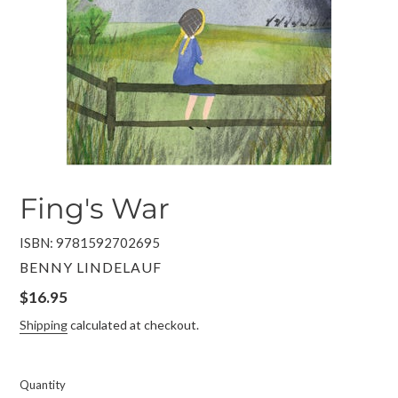
Fing's War
ISBN: 9781592702695
VENDOR
BENNY LINDELAUF
Regular
$16.95
price
Shipping
calculated at checkout.
Quantity