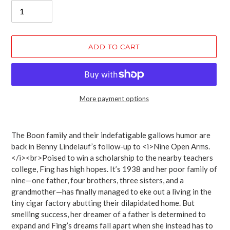
ADD TO CART
More payment options
Adding
product
The Boon family and their indefatigable gallows humor are
to
back in Benny Lindelauf’s follow-up to <i>Nine Open Arms.
your
</i><br>Poised to win a scholarship to the nearby teachers
cart
college, Fing has high hopes. It’s 1938 and her poor family of
nine—one father, four brothers, three sisters, and a
grandmother—has finally managed to eke out a living in the
tiny cigar factory abutting their dilapidated home. But
smelling success, her dreamer of a father is determined to
expand and Fing’s dreams fall apart when she instead has to