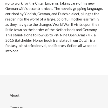
go to work for the Cigar Emperor, taking care of his new,
German wife’s eccentric niece. The novel’s gripping language,
enriched by Yiddish, German, and Dutch dialect, plunges the
reader into the world of a large, colorful, motherless family
as they navigate the changes World War II visits upon their
little town on the border of the Netherlands and Germany.
This stand-alone follow-up to <i> Nine Open Arms</i>, a
2015 Batchelder Honor book translated from Dutch, is a
fantasy, a historical novel, and literary fiction all wrapped
into one.
About
Contact