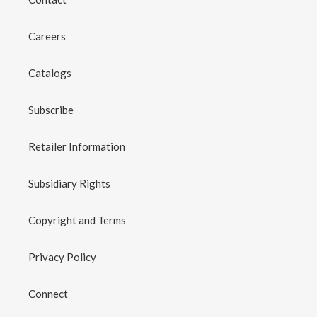
Careers
Catalogs
Subscribe
Retailer Information
Subsidiary Rights
Copyright and Terms
Privacy Policy
Connect