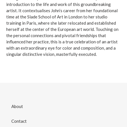
introduction to the life and work of this groundbreaking
artist. It contextualises John’s career from her foundational
time at the Slade School of Art in London to her studio
training in Paris, where she later relocated and established
herself at the center of the European art world. Touching on
the personal connections and pivotal friendships that
influenced her practice, this is a true celebration of an artist
with an extraordinary eye for color and composition, and a
singular distinctive vision, masterfully executed.
About
Contact