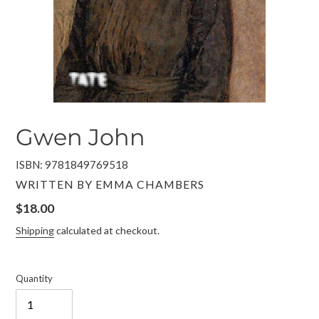
Gwen John
ISBN: 9781849769518
VENDOR
WRITTEN BY EMMA CHAMBERS
Regular
$18.00
price
Shipping
calculated at checkout.
Quantity