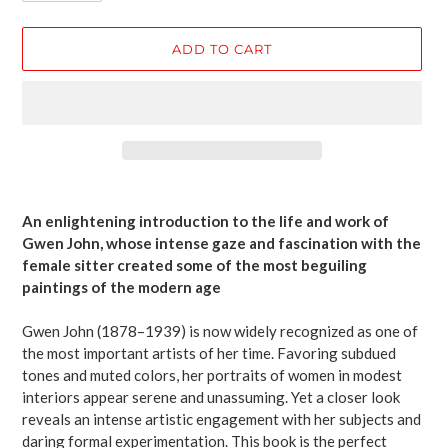
ADD TO CART
Adding
product
An enlightening introduction to the life and work of
to
Gwen John, whose intense gaze and fascination with the
your
female sitter created some of the most beguiling
cart
paintings of the modern age
Gwen John (1878–1939) is now widely recognized as one of
the most important artists of her time. Favoring subdued
tones and muted colors, her portraits of women in modest
interiors appear serene and unassuming. Yet a closer look
reveals an intense artistic engagement with her subjects and
daring formal experimentation. This book is the perfect