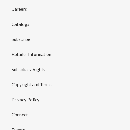
Careers
Catalogs
Subscribe
Retailer Information
Subsidiary Rights
Copyright and Terms
Privacy Policy
Connect
Events