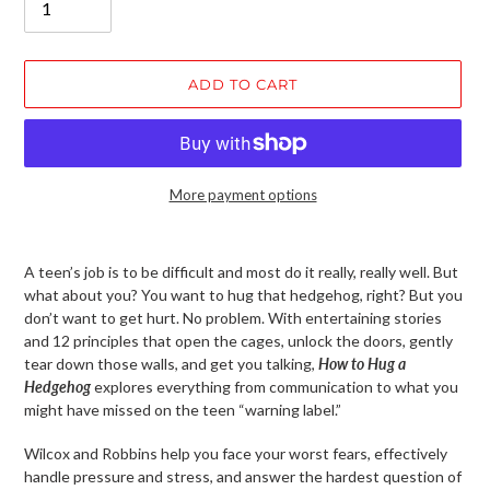
ADD TO CART
More payment options
Adding
product
A teen’s job is to be difficult and most do it really, really well. But
to
what about you? You want to hug that hedgehog, right? But you
your
don’t want to get hurt. No problem. With entertaining stories
cart
and 12 principles that open the cages, unlock the doors, gently
tear down those walls, and get you talking,
How to Hug a
Hedgehog
explores everything from communication to what you
might have missed on the teen “warning label.”
Wilcox and Robbins help you face your worst fears, effectively
handle pressure and stress, and answer the hardest question of