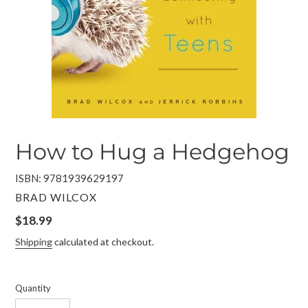
How to Hug a Hedgehog
ISBN: 9781939629197
VENDOR
BRAD WILCOX
Regular
$18.99
price
Shipping
calculated at checkout.
Quantity