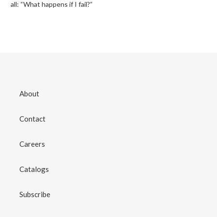
all: “What happens if I fail?”
About
Contact
Careers
Catalogs
Subscribe