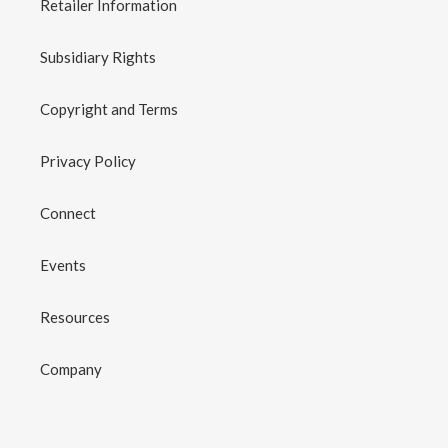
Retailer Information
Subsidiary Rights
Copyright and Terms
Privacy Policy
Connect
Events
Resources
Company