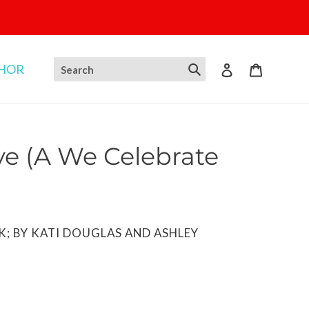
THOR
Log in
Cart
e (A We Celebrate
K; BY KATI DOUGLAS AND ASHLEY