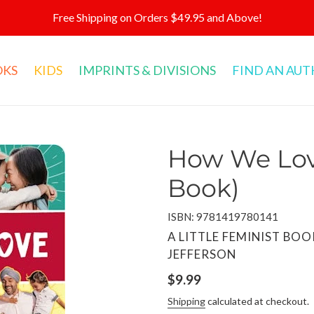
Free Shipping on Orders $49.95 and Above!
OKS
KIDS
IMPRINTS & DIVISIONS
FIND AN AU
How We Lov
Book)
ISBN: 9781419780141
VENDOR
A LITTLE FEMINIST BOO
JEFFERSON
Regular
$9.99
price
Shipping
calculated at checkout.