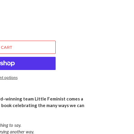
 CART
t options
d–winning team Little Feminist comes a
 book celebrating the many ways we can
thing to say.
trying another way.