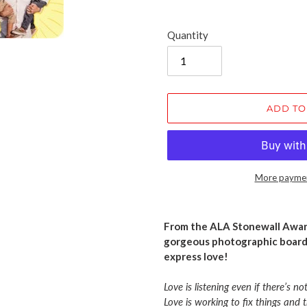
Quantity
ADD TO
More paymen
Adding
product
From the ALA Stonewall Awar
to
gorgeous photographic board
your
express love!
cart
Love is listening even if there’s no
Love is working to fix things and 