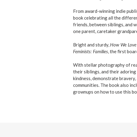
From award-winning indie publi
book celebrating all the diffe
friends, between siblings, and w
one parent, caretaker grandpare
Bright and sturdy,
How We Love
Feminists: Families
, the first bo
With stellar photography of real 
their siblings, and their adoring
kindness, demonstrate bravery, a
communities. The book also incl
grownups on how to use this bo