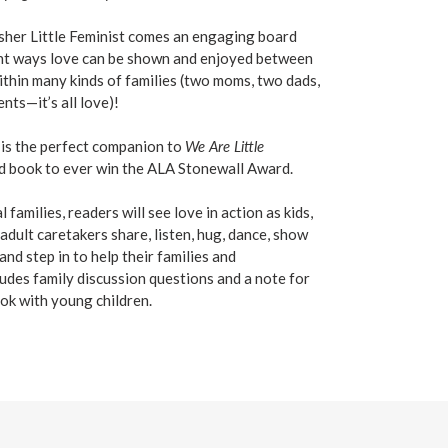
sher Little Feminist comes an engaging board
rent ways love can be shown and enjoyed between
ithin many kinds of families (two moms, two dads,
nts—it’s all love)!
is the perfect companion to
We Are Little
ard book to ever win the ALA Stonewall Award.
families, readers will see love in action as kids,
 adult caretakers share, listen, hug, dance, show
nd step in to help their families and
udes family discussion questions and a note for
ok with young children.