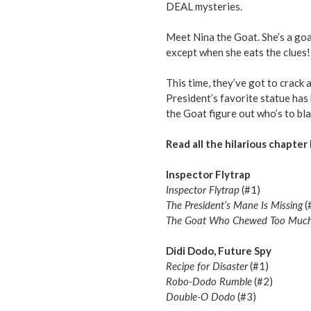
DEAL mysteries.
Meet Nina the Goat. She’s a goa
except when she eats the clues!
This time, they’ve got to crack 
President’s favorite statue ha
the Goat figure out who’s to bl
Read all the hilarious chapter 
Inspector Flytrap
Inspector Flytrap
(#1)
The President’s Mane Is Missing
(
The Goat Who Chewed Too Muc
Didi Dodo, Future Spy
Recipe for Disaster
(#1)
Robo-Dodo Rumble
(#2)
Double-O Dodo
(#3)