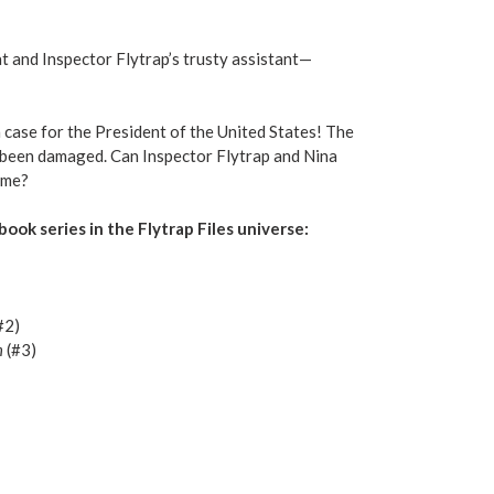
t and Inspector Flytrap’s trusty assistant—
a case for the President of the United States! The
s been damaged. Can Inspector Flytrap and Nina
ame?
book series in the Flytrap Files universe:
#2)
h
(#3)