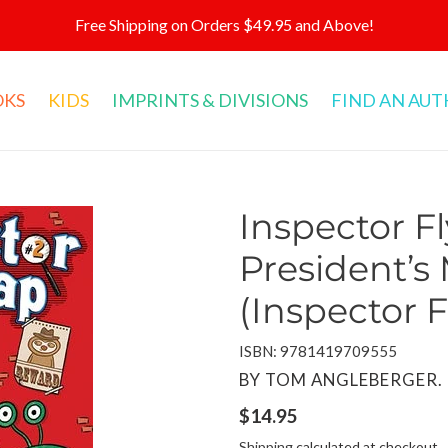
Free Shipping on Orders $49.95 and Above!
OKS
KIDS
IMPRINTS & DIVISIONS
FIND AN AU
Inspector Fl
President’s
(Inspector F
ISBN: 9781419709555
VENDOR
BY TOM ANGLEBERGER. 
Regular
$14.95
price
Shipping
calculated at checkout.