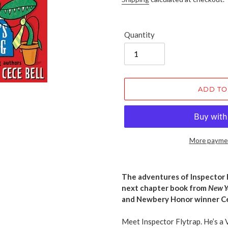
Quantity
ADD TO
More paymen
Adding
product
The adventures of Inspector F
to
next chapter book from
New Y
your
and Newbery Honor winner Ce
cart
Meet Inspector Flytrap. He’s a 