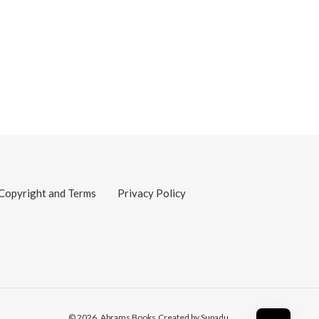
Copyright and Terms
Privacy Policy
© 2026,
Abrams Books
Created by Supadu