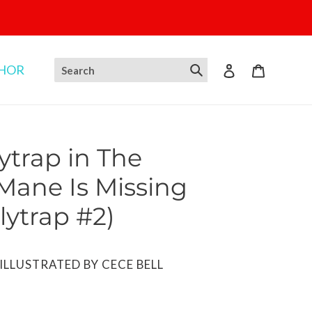
THOR
Log in
Cart
ytrap in The
 Mane Is Missing
lytrap #2)
ILLUSTRATED BY CECE BELL