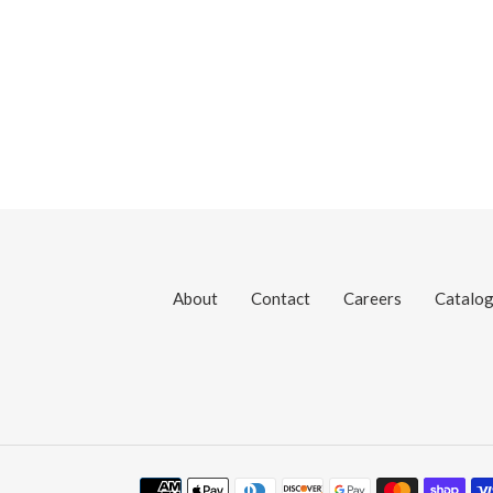
About
Contact
Careers
Catalo
Payment