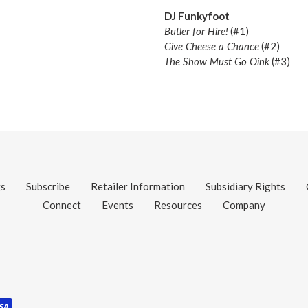
DJ Funkyfoot
Butler for Hire!
(#1)
Give Cheese a Chance
(#2)
The Show Must Go Oink
(#3)
gs
Subscribe
Retailer Information
Subsidiary Rights
Connect
Events
Resources
Company