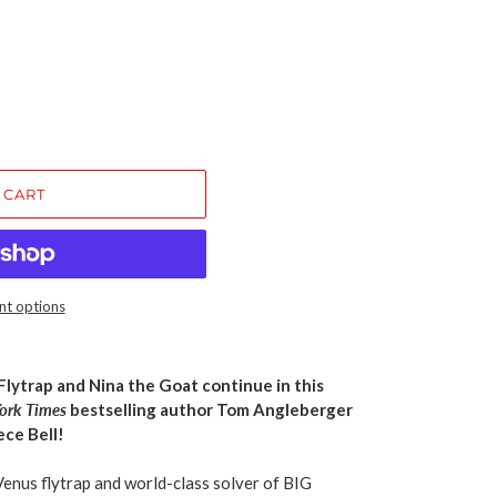
 CART
t options
lytrap and Nina the Goat continue in this
ork Times
bestselling author Tom Angleberger
ce Bell!
Venus flytrap and world-class solver of BIG