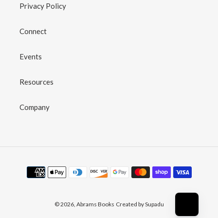
Privacy Policy
Connect
Events
Resources
Company
Payment
methods
© 2026,
Abrams Books
Created by Supadu