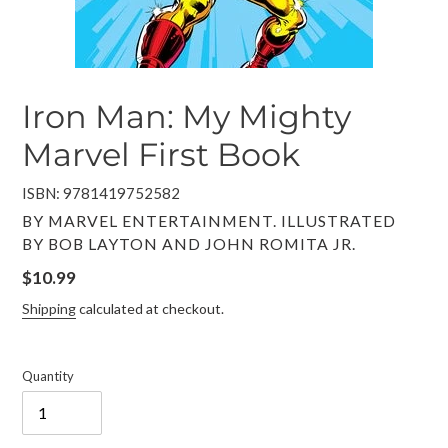
Iron Man: My Mighty
Marvel First Book
ISBN: 9781419752582
VENDOR
BY MARVEL ENTERTAINMENT. ILLUSTRATED
BY BOB LAYTON AND JOHN ROMITA JR.
Regular
$10.99
price
Shipping
calculated at checkout.
Quantity