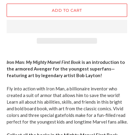
ADD TO CART
Adding
product
Iron Man: My Mighty Marvel First Book
is an
introduction to
to
the armored Avenger for the youngest superfans—
your
featuring art by legendary artist Bob Layton!
cart
Fly into action with Iron Man, a billionaire inventor who
created a suit of armor that allows him to save the world!
Learn all about his abilities, skills, and friends in this bright
and bold board book, with art from the classic comics. Vivid
colors and three special gatefolds make for a fun-filled read
perfect for the youngest kids and longtime Marvel fans alike.
Collect all the books in the Mighty Marvel First Book