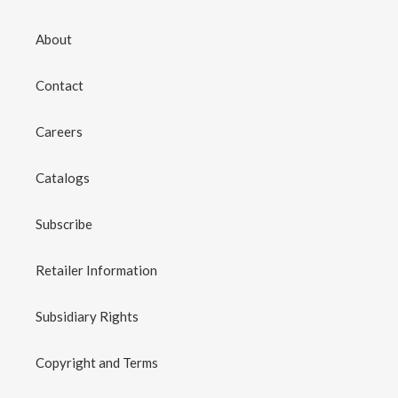
About
Contact
Careers
Catalogs
Subscribe
Retailer Information
Subsidiary Rights
Copyright and Terms