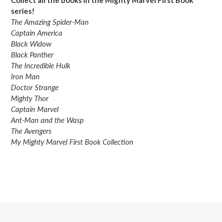
series!
The Amazing Spider-Man
Captain America
Black Widow
Black Panther
The Incredible Hulk
Iron Man
Doctor Strange
Mighty Thor
Captain Marvel
Ant-Man and the Wasp
The Avengers
My Mighty Marvel First Book Collection