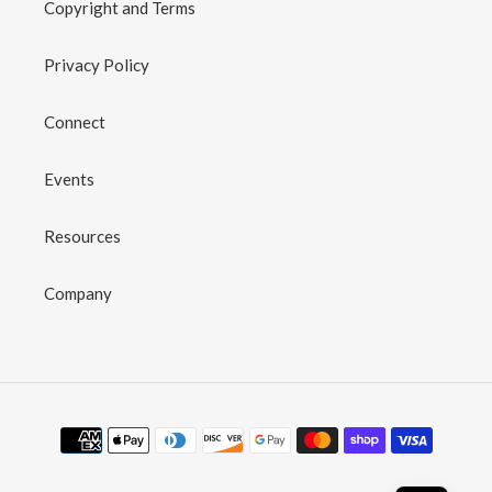
Copyright and Terms
Privacy Policy
Connect
Events
Resources
Company
Payment
methods