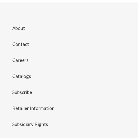
About
Contact
Careers
Catalogs
Subscribe
Retailer Information
Subsidiary Rights