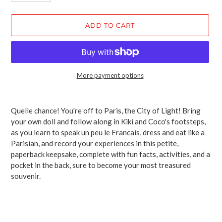
ADD TO CART
More payment options
Adding
product
Quelle chance! You're off to Paris, the City of Light! Bring
to
your own doll and follow along in Kiki and Coco's footsteps,
your
as you learn to speak un peu le Francais, dress and eat like a
cart
Parisian, and record your experiences in this petite,
paperback keepsake, complete with fun facts, activities, and a
pocket in the back, sure to become your most treasured
souvenir.