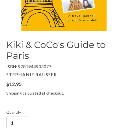
Kiki & CoCo's Guide to
Paris
ISBN: 9781944903077
VENDOR
STEPHANIE RAUSSER
Regular
$12.95
price
Shipping
calculated at checkout.
Quantity