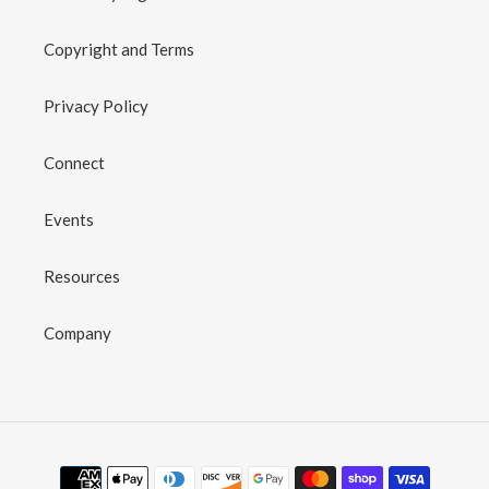
Copyright and Terms
Privacy Policy
Connect
Events
Resources
Company
Payment