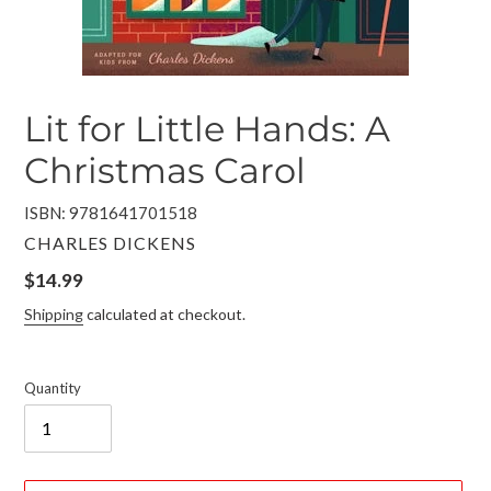
Lit for Little Hands: A
Christmas Carol
ISBN: 9781641701518
VENDOR
CHARLES DICKENS
Regular
$14.99
price
Shipping
calculated at checkout.
Quantity