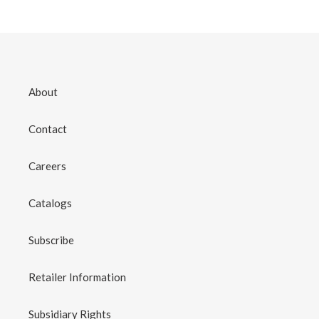
About
Contact
Careers
Catalogs
Subscribe
Retailer Information
Subsidiary Rights