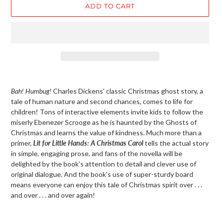
ADD TO CART
Adding
product
Bah! Humbug!
Charles Dickens' classic Christmas ghost story, a
to
tale of human nature and second chances, comes to life for
your
children! Tons of interactive elements invite kids to follow the
cart
miserly Ebenezer Scrooge as he is haunted by the Ghosts of
Christmas and learns the value of kindness. Much more than a
primer,
Lit for Little Hands: A Christmas Carol
tells the actual story
in simple, engaging prose, and fans of the novella will be
delighted by the book's attention to detail and clever use of
original dialogue. And the book's use of super-sturdy board
means everyone can enjoy this tale of Christmas spirit over . . .
and over . . . and over again!