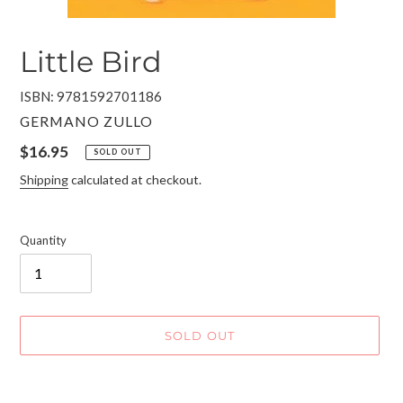
Little Bird
ISBN: 9781592701186
VENDOR
GERMANO ZULLO
Regular
$16.95
SOLD OUT
price
Shipping
calculated at checkout.
Quantity
SOLD OUT
Adding
product