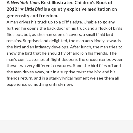
A
New York Times
Best Illustrated Children's Book of
to
2012! ★
Little Bird
is a quietly explosive meditation on
your
generosity and freedom.
cart
A man drives his truck up to a cliff's edge. Unable to go any
further, he opens the back door of his truck and a flock of birds
flies out, but, as the man soon discovers, a small timid bird
remains. Surprised and delighted, the man acts kindly towards
the bird and an intimacy develops. After lunch, the man tries to
show the bird that he should fly off and join his friends. The
man's comic attempt at flight deepens the encounter between
these two very different creatures. Soon the bird flies off and
the man drives away, but in a surprise twist the bird and his
friends return, and in a starkly lyrical moment we see them all
experience something entirely new.