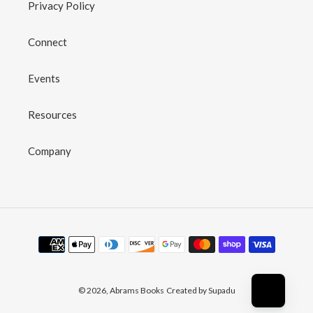
Privacy Policy
Connect
Events
Resources
Company
Payment
methods
© 2026,
Abrams Books
Created by Supadu