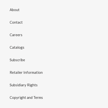
About
Contact
Careers
Catalogs
Subscribe
Retailer Information
Subsidiary Rights
Copyright and Terms