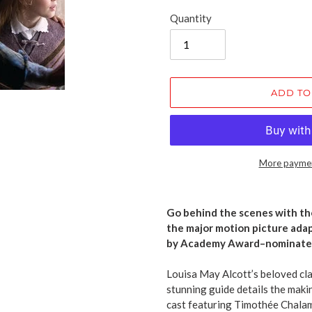
Quantity
ADD TO
More paymen
Adding
product
Go behind the scenes with the
to
the major motion picture ada
your
by Academy Award–nominated
cart
Louisa May Alcott’s beloved clas
stunning guide details the makin
cast featuring Timothée Chalame