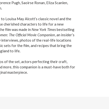
orence Pugh, Saoirse Ronan, Eliza Scanlen,
n.
 to Louisa May Alcott’s classic novel and the
e cherished characters to life for a new
the film was made in
New York Times
bestselling
Women: The Official Movie Companion
, an insider’s
interviews, photos of the real-life locations
c sets for the film, and recipes that bring the
land to life.
s of the set, actors perfecting their craft,
nd more, this companion is a must-have both for
ginal masterpiece.