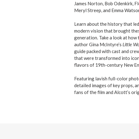
James Norton, Bob Odenkirk, Fl
Meryl Streep, and Emma Watso
Learn about the history that led
modern vision that brought thes
generation. Take a look at how 
author Gina McIntyre’s
Little 
guide packed with cast and crew 
that were transformed into iconi
flavors of 19th-century New Eng
Featuring lavish full-color photo
detailed images of key props, a
fans of the film and Alcott’s ori