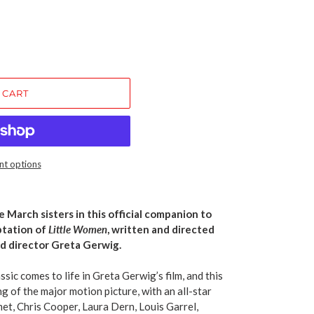
 CART
t options
 March sisters in this official companion to
ptation of
Little Women
, written and directed
 director Greta Gerwig.
sic comes to life in Greta Gerwig’s film, and this
g of the major motion picture, with an all-star
t, Chris Cooper, Laura Dern, Louis Garrel,