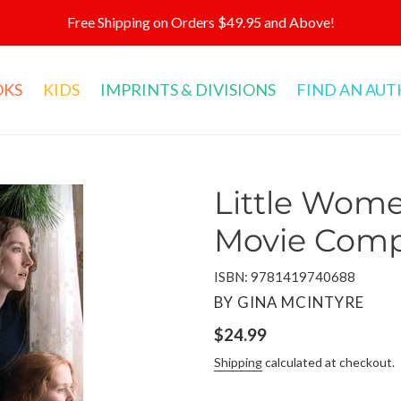
Free Shipping on Orders $49.95 and Above!
OKS
KIDS
IMPRINTS & DIVISIONS
FIND AN AU
Little Women
Movie Com
ISBN: 9781419740688
VENDOR
BY GINA MCINTYRE
Regular
$24.99
price
Shipping
calculated at checkout.