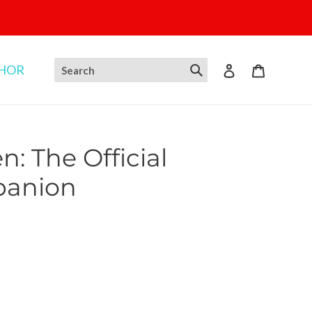
THOR
Log in
Cart
: The Official
panion