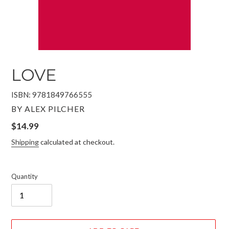
LOVE
ISBN: 9781849766555
VENDOR
BY ALEX PILCHER
Regular
$14.99
price
Shipping
calculated at checkout.
Quantity