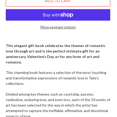
ADD TO CART
More payment options
Adding
product
This elegant gift book celebrates the themes of romantic
to
love through art and is the perfect intimate gift for an
your
anniversary, Valentine’s Day, or for any lover of art and
cart
romance.
This charming book features a selection of the most touching
and transformative expressions of romantic love in Tate’s
collections.
Divided among key themes such as courtship, passion,
symbolism, enduring love, and even loss, each of the 50 works of
art has been selected for the way in which the artist has
attempted to capture the ineffable, affirmative, and devotional
aspects of love.