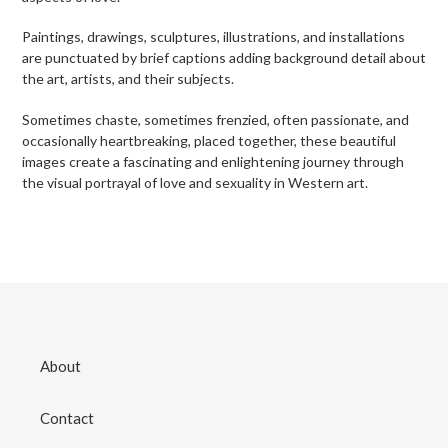
Paintings, drawings, sculptures, illustrations, and installations
are punctuated by brief captions adding background detail about
the art, artists, and their subjects.
Sometimes chaste, sometimes frenzied, often passionate, and
occasionally heartbreaking, placed together, these beautiful
images create a fascinating and enlightening journey through
the visual portrayal of love and sexuality in Western art.
About
Contact