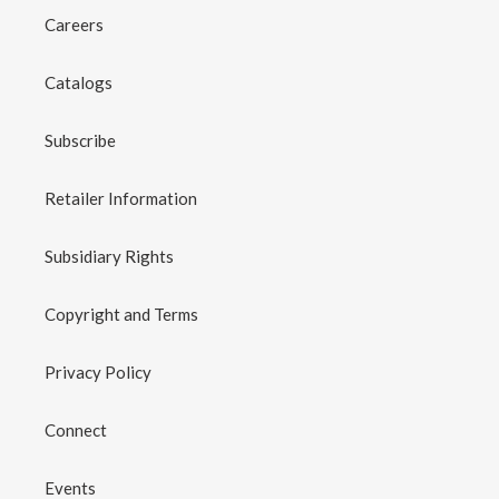
Careers
Catalogs
Subscribe
Retailer Information
Subsidiary Rights
Copyright and Terms
Privacy Policy
Connect
Events