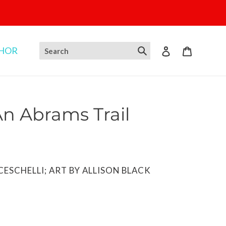
THOR
Log in
Cart
An Abrams Trail
ESCHELLI; ART BY ALLISON BLACK