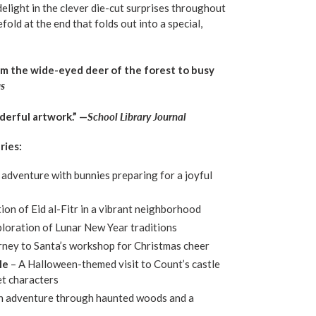
elight in the clever die-cut surprises throughout
old at the end that folds out into a special,
om the wide-eyed deer of the forest to busy
us
derful artwork.” —
School Library Journal
ries:
 adventure with bunnies preparing for a joyful
tion of Eid al-Fitr in a vibrant neighborhood
ploration of Lunar New Year traditions
urney to Santa’s workshop for Christmas cheer
le
– A Halloween-themed visit to Count’s castle
t characters
n adventure through haunted woods and a