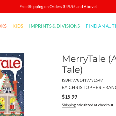
Free Shipping on Orders $49.95 and Above!
OKS
KIDS
IMPRINTS & DIVISIONS
FIND AN AU
MerryTale (
Tale)
ISBN: 9781419731549
VENDOR
BY CHRISTOPHER FRANC
Regular
$15.99
price
Shipping
calculated at checkout.