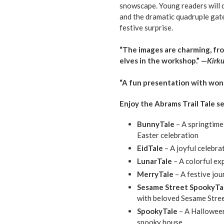
snowscape. Young readers will d
and the dramatic quadruple gatef
festive surprise.
“The images are charming, fr
elves in the workshop.” —
Kirk
“A fun presentation with won
Enjoy the Abrams Trail Tale se
BunnyTale
– A springtime
Easter celebration
EidTale
– A joyful celebra
LunarTale
– A colorful ex
MerryTale
– A festive jo
Sesame Street SpookyTa
with beloved Sesame Stree
SpookyTale
– A Hallowee
spooky house