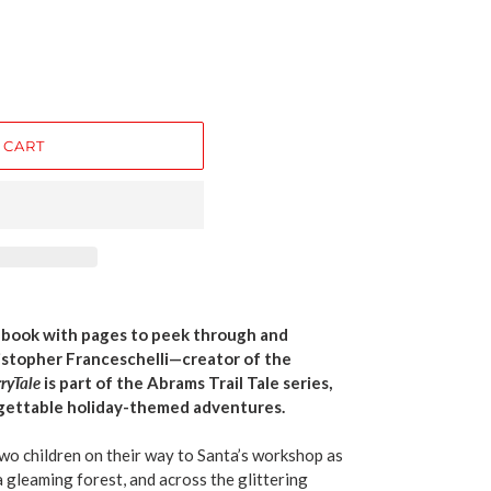
 CART
d book with pages to peek through and
istopher Franceschelli—creator of the
ryTale
is part of the Abrams Trail Tale series,
rgettable holiday-themed adventures.
two children on their way to Santa’s workshop as
 a gleaming forest, and across the glittering