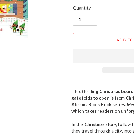
Quantity
ADD TO
Adding
product
This thrilling Christmas boar
to
gatefolds to open is from Chr
your
Abrams Block Book series.
Mer
cart
which takes readers on unfo
In this Christmas story, follow 
they travel through a city, into