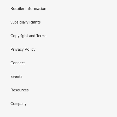
Retailer Information
Subsidiary Rights
Copyright and Terms
Privacy Policy
Connect
Events
Resources
Company