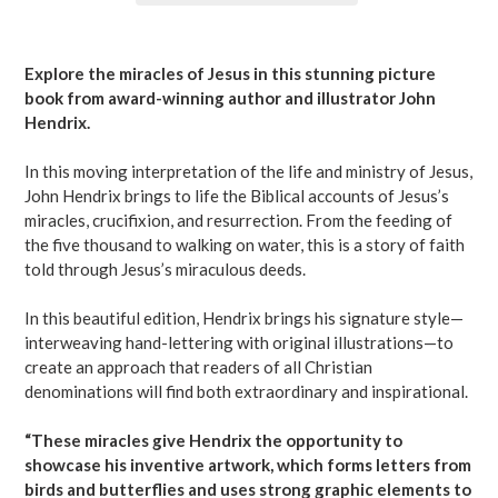
Adding
product
Explore the miracles of Jesus in this stunning picture
to
book from award-winning author and illustrator John
your
Hendrix.
cart
In this moving interpretation of the life and ministry of Jesus,
John Hendrix brings to life the Biblical accounts of Jesus’s
miracles, crucifixion, and resurrection. From the feeding of
the five thousand to walking on water, this is a story of faith
told through Jesus’s miraculous deeds.
In this beautiful edition, Hendrix brings his signature style—
interweaving hand-lettering with original illustrations—to
create an approach that readers of all Christian
denominations will find both extraordinary and inspirational.
“These miracles give Hendrix the opportunity to
showcase his inventive artwork, which forms letters from
birds and butterflies and uses strong graphic elements to