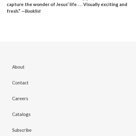
capture the wonder of Jesus’ life . . . Visually exciting and
fresh.” —
Booklist
About
Contact
Careers
Catalogs
Subscribe