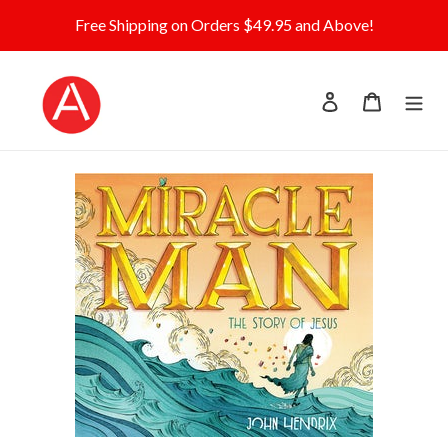
Skip
Free Shipping on Orders $49.95 and Above!
to
content
Log in
Cart