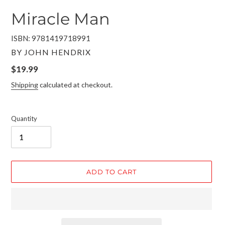
Miracle Man
ISBN: 9781419718991
VENDOR
BY JOHN HENDRIX
Regular
$19.99
price
Shipping
calculated at checkout.
Quantity
ADD TO CART