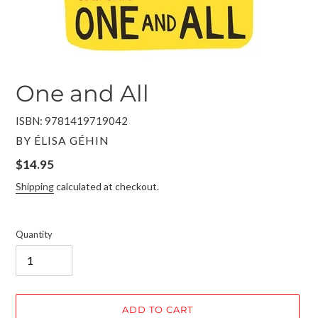
One and All
ISBN: 9781419719042
VENDOR
BY ÉLISA GÉHIN
Regular
$14.95
price
Shipping
calculated at checkout.
Quantity
ADD TO CART