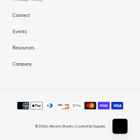
Connect
Events
Resources
Company
Payment
methods
© 2026,
Abrams Books
Created by Supadu