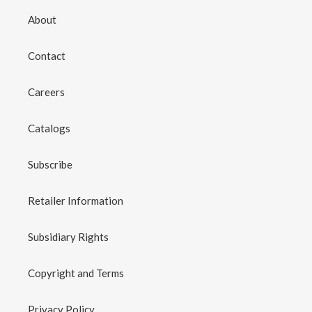
About
Contact
Careers
Catalogs
Subscribe
Retailer Information
Subsidiary Rights
Copyright and Terms
Privacy Policy