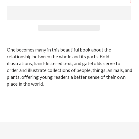
Adding
product
One becomes many in this beautiful book about the
to
relationship between the whole and its parts. Bold
your
illustrations, hand-lettered text, and gatefolds serve to
cart
order and illustrate collections of people, things, animals, and
plants, offering young readers a better sense of their own
place in the world.