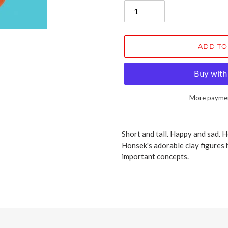
ADD TO
More paymen
Adding
product
Short and tall. Happy and sad. H
to
Honsek's adorable clay figures h
your
important concepts.
cart