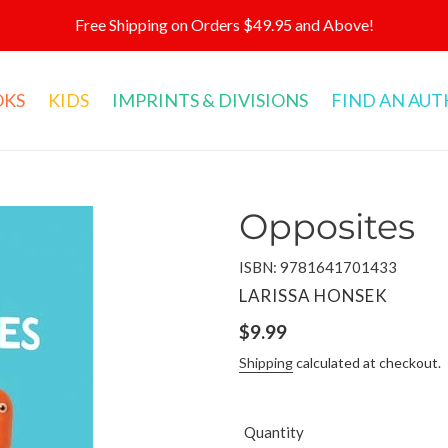
Free Shipping on Orders $49.95 and Above!
OKS
KIDS
IMPRINTS & DIVISIONS
FIND AN AU
Opposites
ISBN: 9781641701433
VENDOR
LARISSA HONSEK
Regular
$9.99
price
Shipping
calculated at checkout.
Quantity