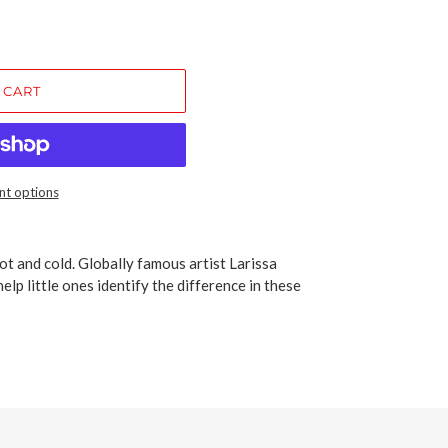
 CART
t options
ot and cold. Globally famous artist Larissa
elp little ones identify the difference in these