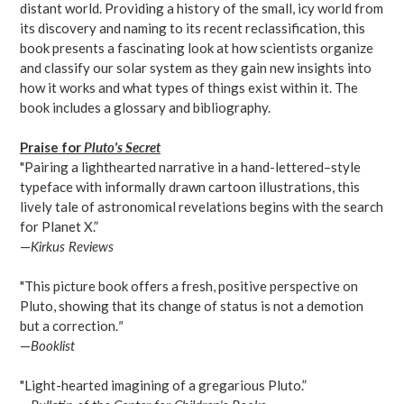
distant world. Providing a history of the small, icy world from
its discovery and naming to its recent reclassification, this
book presents a fascinating look at how scientists organize
and classify our solar system as they gain new insights into
how it works and what types of things exist within it. The
book includes a glossary and bibliography.
Praise for
Pluto's Secret
"Pairing a lighthearted narrative in a hand-lettered–style
typeface with informally drawn cartoon illustrations, this
lively tale of astronomical revelations begins with the search
for Planet X.”
—
Kirkus Reviews
"This picture book offers a fresh, positive perspective on
Pluto, showing that its change of status is not a demotion
but a correction.
"
—
Booklist
"Light-hearted imagining of a gregarious Pluto.”