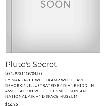
Pluto's Secret
ISBN: 9781419704239
VENDOR
BY MARGARET WEITEKAMP WITH DAVID
DEVORKIN, ILLUSTRATED BY DIANE KIDD, IN
ASSOCIATION WITH THE SMITHSONIAN
NATIONAL AIR AND SPACE MUSEUM
Regular
$16.95