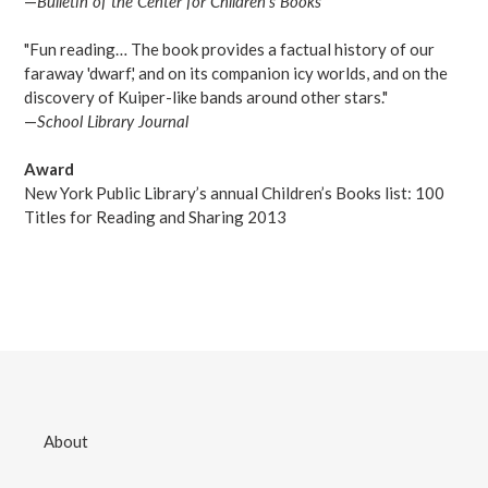
—
Bulletin of the Center for Children's Books
"Fun reading… The book provides a factual history of our
faraway 'dwarf,' and on its companion icy worlds, and on the
discovery of Kuiper-like bands around other stars."
—
School Library Journal
Award
New York Public Library’s annual Children’s Books list: 100
Titles for Reading and Sharing 2013
About