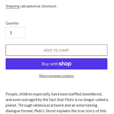
price
Shipping
calculated at checkout.
Quantity
ADD TO CART
More payment options
Adding
product
People, children especially, have been baffled, bewildered,
to
and even outraged by the fact that Pluto is no longer called a
your
planet. Through whimsical artwork and an entertaining
cart
dialogue format,
Pluto’s Secret
explains the true story of this