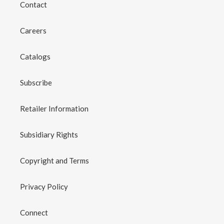
Contact
Careers
Catalogs
Subscribe
Retailer Information
Subsidiary Rights
Copyright and Terms
Privacy Policy
Connect