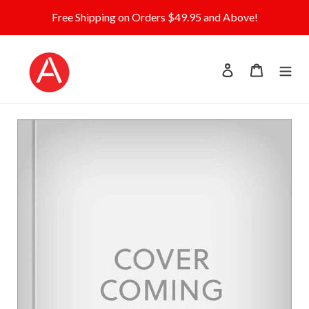
Skip
Free Shipping on Orders $49.95 and Above!
to
content
Log in
Cart