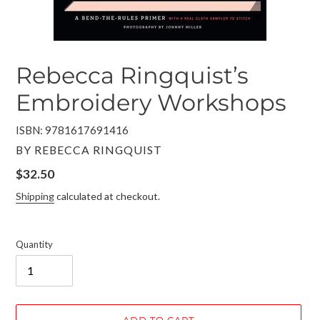
Rebecca Ringquist’s
Embroidery Workshops
ISBN: 9781617691416
VENDOR
BY REBECCA RINGQUIST
Regular
$32.50
price
Shipping
calculated at checkout.
Quantity
ADD TO CART