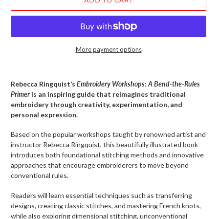
More payment options
Adding
product
Rebecca Ringquist’s
Embroidery Workshops: A Bend-the-Rules
to
Primer
is an inspiring guide that reimagines traditional
your
embroidery through creativity, experimentation, and
cart
personal expression.
Based on the popular workshops taught by renowned artist and
instructor Rebecca Ringquist, this beautifully illustrated book
introduces both foundational stitching methods and innovative
approaches that encourage embroiderers to move beyond
conventional rules.
Readers will learn essential techniques such as transferring
designs, creating classic stitches, and mastering French knots,
while also exploring dimensional stitching, unconventional