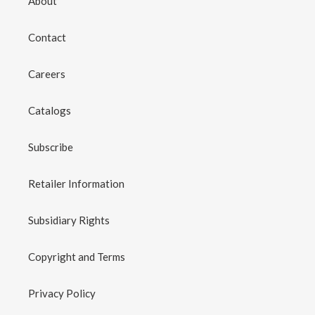
About
Contact
Careers
Catalogs
Subscribe
Retailer Information
Subsidiary Rights
Copyright and Terms
Privacy Policy