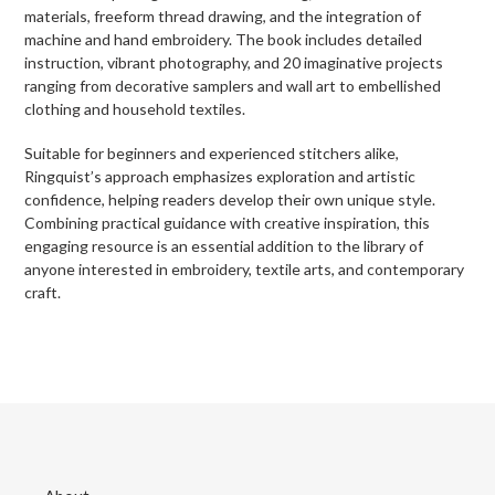
materials, freeform thread drawing, and the integration of
machine and hand embroidery. The book includes detailed
instruction, vibrant photography, and 20 imaginative projects
ranging from decorative samplers and wall art to embellished
clothing and household textiles.
Suitable for beginners and experienced stitchers alike,
Ringquist’s approach emphasizes exploration and artistic
confidence, helping readers develop their own unique style.
Combining practical guidance with creative inspiration, this
engaging resource is an essential addition to the library of
anyone interested in embroidery, textile arts, and contemporary
craft.