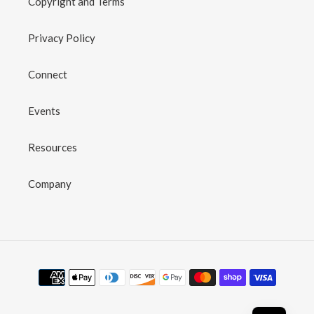
Copyright and Terms
Privacy Policy
Connect
Events
Resources
Company
Payment
methods