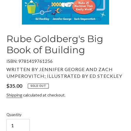
Rube Goldberg's Big
Book of Building
ISBN: 9781419761256
VENDOR
WRITTEN BY JENNIFER GEORGE AND ZACH
UMPEROVITCH; ILLUSTRATED BY ED STECKLEY
Regular
$35.00
SOLD OUT
price
Shipping
calculated at checkout.
Quantity