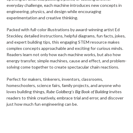
everyday challenge, each machine introduces new concepts in
engineering, physics, and design while encouraging
experimentation and creative thinking.
Packed with full-color illustrations by award-winning artist Ed
Steckley, detailed instructions, helpful diagrams, fun facts, jokes,
and expert building tips, this engaging STEM resource makes
complex concepts approachable and exciting for curious minds.
Readers learn not only how each machine works, but also how
energy transfer, simple machines, cause and effect, and problem-
solving come together to create spectacular chain reactions.
Perfect for makers, tinkerers, inventors, classrooms,
homeschoolers, science fairs, family projects, and anyone who
loves building things,
Rube Goldberg's Big Book of Building
invites
readers to think creatively, embrace trial and error, and discover
just how much fun engineering can be.