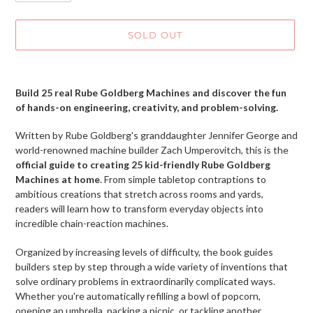
SOLD OUT
Adding
product
Build 25 real Rube Goldberg Machines and discover the fun
to
of hands-on engineering, creativity, and problem-solving.
your
cart
Written by Rube Goldberg's granddaughter Jennifer George and
world-renowned machine builder Zach Umperovitch, this is the
official guide to creating 25 kid-friendly Rube Goldberg
Machines at home
. From simple tabletop contraptions to
ambitious creations that stretch across rooms and yards,
readers will learn how to transform everyday objects into
incredible chain-reaction machines.
Organized by increasing levels of difficulty, the book guides
builders step by step through a wide variety of inventions that
solve ordinary problems in extraordinarily complicated ways.
Whether you're automatically refilling a bowl of popcorn,
opening an umbrella, packing a picnic, or tackling another