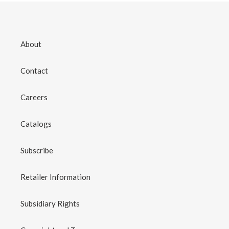
About
Contact
Careers
Catalogs
Subscribe
Retailer Information
Subsidiary Rights