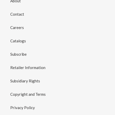
About
Contact
Careers
Catalogs
Subscribe
Retailer Information
Subsidiary Rights
Copyright and Terms
Privacy Policy