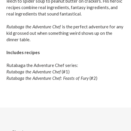
leech to spider soup to peanut butter on crackers. His heroic
recipes combine real ingredients, fantasy ingredients, and
real ingredients that sound fantastical.
Rutabaga the Adventure Chef
is the perfect adventure for any
kid grossed out when something weird shows up on the
dinner table.
Includes recipes
Rutabaga the Adventure Chef series:
Rutabaga the Adventure Chef
(#1)
Rutabaga the Adventure Chef: Feasts of Fury
(#2)