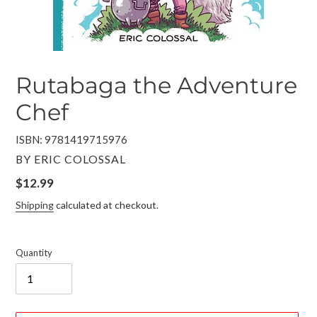
Rutabaga the Adventure
Chef
ISBN: 9781419715976
VENDOR
BY ERIC COLOSSAL
Regular
$12.99
price
Shipping
calculated at checkout.
Quantity