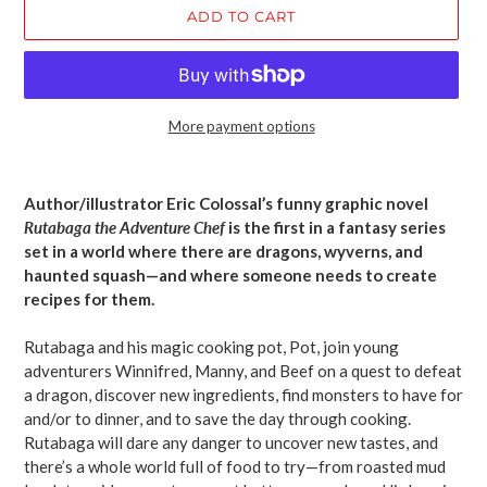
ADD TO CART
More payment options
Adding
product
Author/illustrator Eric Colossal’s funny graphic novel
to
Rutabaga the Adventure Chef
is the first in a fantasy series
your
set in a world where there are dragons, wyverns, and
cart
haunted squash—and where someone needs to create
recipes for them.
Rutabaga and his magic cooking pot, Pot, join young
adventurers Winnifred, Manny, and Beef on a quest to defeat
a dragon, discover new ingredients, find monsters to have for
and/or to dinner, and to save the day through cooking.
Rutabaga will dare any danger to uncover new tastes, and
there’s a whole world full of food to try—from roasted mud