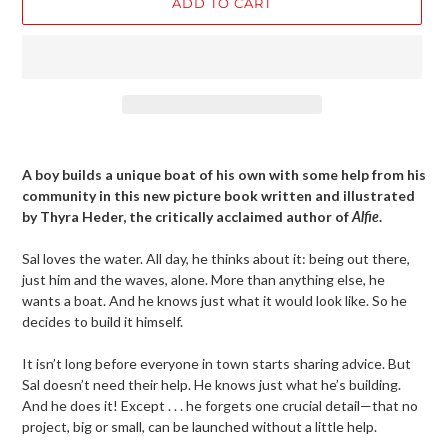
ADD TO CART
Adding
product
A boy builds a unique boat of his own with some help from his
to
community in this new picture book written and illustrated
your
by Thyra Heder, the critically acclaimed author of
Alfie
.
cart
Sal loves the water. All day, he thinks about it: being out there,
just him and the waves, alone. More than anything else, he
wants a boat. And he knows just what it would look like. So he
decides to build it himself.
It isn’t long before everyone in town starts sharing advice. But
Sal doesn’t need their help. He knows just what he’s building.
And he does it! Except . . . he forgets one crucial detail—that no
project, big or small, can be launched without a little help.