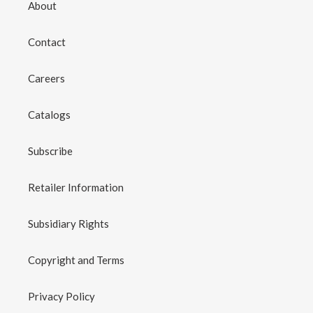
About
Contact
Careers
Catalogs
Subscribe
Retailer Information
Subsidiary Rights
Copyright and Terms
Privacy Policy