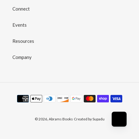
Connect
Events
Resources
Company
Payment
methods
© 2026,
Abrams Books
Created by Supadu