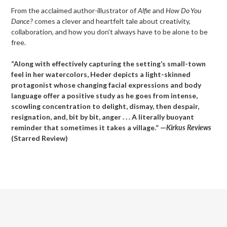
From the acclaimed author-illustrator of
Alfie
and
How Do You
Dance?
comes a clever and heartfelt tale about creativity,
collaboration, and how you don’t always have to be alone to be
free.
“Along with effectively capturing the setting’s small-town
feel in her watercolors, Heder depicts a light-skinned
protagonist whose changing facial expressions and body
language offer a positive study as he goes from intense,
scowling concentration to delight, dismay, then despair,
resignation, and, bit by bit, anger . . . A literally buoyant
reminder that sometimes it takes a village.” —
Kirkus Reviews
(Starred Review)