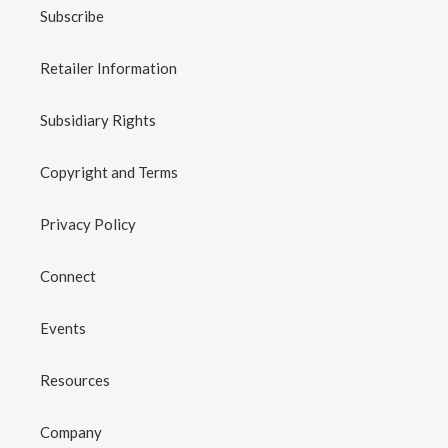
Subscribe
Retailer Information
Subsidiary Rights
Copyright and Terms
Privacy Policy
Connect
Events
Resources
Company