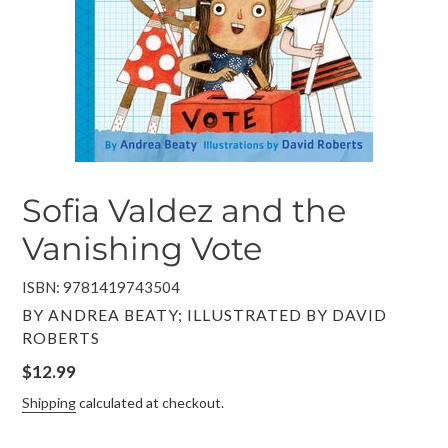
Sofia Valdez and the
Vanishing Vote
ISBN: 9781419743504
VENDOR
BY ANDREA BEATY; ILLUSTRATED BY DAVID
ROBERTS
Regular
$12.99
price
Shipping
calculated at checkout.