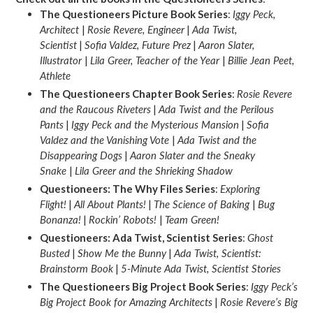
The Questioneers Picture Book Series
:
Iggy Peck,
Architect
|
Rosie Revere, Engineer
|
Ada Twist,
Scientist
|
Sofia Valdez, Future Prez
|
Aaron Slater,
Illustrator
|
Lila Greer, Teacher of the Year
|
Billie Jean Peet,
Athlete
The Questioneers Chapter Book Series
:
Rosie Revere
and the Raucous Riveters
|
Ada Twist and the Perilous
Pants
|
Iggy Peck and the Mysterious Mansion
|
Sofia
Valdez and the Vanishing Vote
|
Ada Twist and the
Disappearing Dogs
|
Aaron Slater and the Sneaky
Snake
|
Lila Greer and the Shrieking Shadow
Questioneers: The Why Files Series
:
Exploring
Flight!
|
All About Plants!
|
The Science of Baking
|
Bug
Bonanza!
|
Rockin’ Robots!
|
Team Green!
Questioneers: Ada Twist, Scientist Series
:
Ghost
Busted
|
Show Me the Bunny
|
Ada Twist, Scientist:
Brainstorm Book
|
5-Minute Ada Twist, Scientist Stories
The Questioneers Big Project Book Series
:
Iggy Peck’s
Big Project Book for Amazing Architects
|
Rosie Revere’s Big