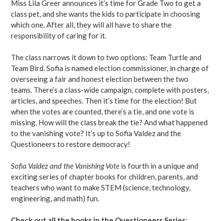
Miss Lila Greer announces it’s time for Grade Two to get a
class pet, and she wants the kids to participate in choosing
which one. After all, they will all have to share the
responsibility of caring for it.
The class narrows it down to two options: Team Turtle and
Team Bird. Sofia is named election commissioner, in charge of
overseeing a fair and honest election between the two
teams. There’s a class-wide campaign, complete with posters,
articles, and speeches. Then it’s time for the election! But
when the votes are counted, there’s a tie, and one vote is
missing. How will the class break the tie? And what happened
to the vanishing vote? It’s up to Sofia Valdez and the
Questioneers to restore democracy!
Sofia Valdez and the Vanishing Vote
is fourth in a unique and
exciting series of chapter books for children, parents, and
teachers who want to make STEM (science, technology,
engineering, and math) fun.
Check out all the books in the Questioneers Series
: