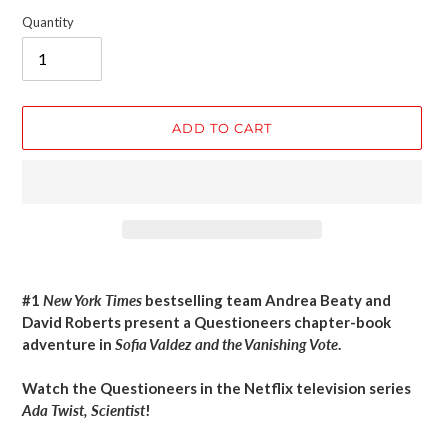
Quantity
ADD TO CART
Adding
product
#1
New York Times
bestselling team Andrea Beaty and
to
David Roberts present a Questioneers chapter-book
your
adventure in
Sofia Valdez and the Vanishing Vote
.
cart
Watch the Questioneers in the Netflix television series
Ada Twist, Scientist
!