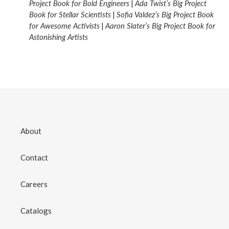
Project Book for Bold Engineers
|
Ada Twist’s Big Project
Book for Stellar Scientists
|
Sofia Valdez’s Big Project Book
for Awesome Activists
|
Aaron Slater’s Big Project Book for
Astonishing Artists
About
Contact
Careers
Catalogs