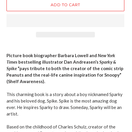
ADD TO CART
Adding
product
Picture book biographer Barbara Lowell and
New York
to
Times
bestselling illustrator Dan Andreasen’s
Sparky &
your
Spike
“pays tribute to both the creator of the comic strip
cart
Peanuts and the real-life canine inspiration for Snoopy”
(Shelf Awareness).
This charming book is a story about a boy nicknamed Sparky
and his beloved dog, Spike. Spike is the most amazing dog
ever. He inspires Sparky to draw. Someday, Sparky will be an
artist.
Based on the childhood of Charles Schulz, creator of the