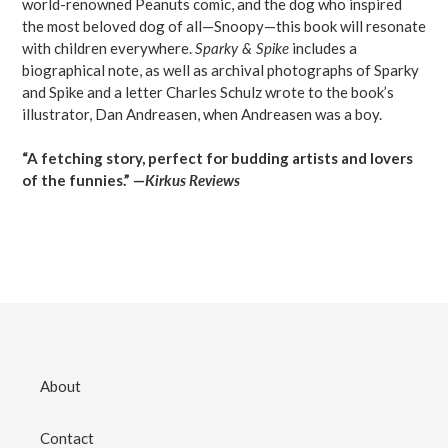
world-renowned Peanuts comic, and the dog who inspired
the most beloved dog of all—Snoopy—this book will resonate
with children everywhere.
Sparky & Spike
includes a
biographical note, as well as archival photographs of Sparky
and Spike and a letter Charles Schulz wrote to the book’s
illustrator, Dan Andreasen, when Andreasen was a boy.
“A fetching story, perfect for budding artists and lovers
of the funnies.” —
Kirkus Reviews
About
Contact