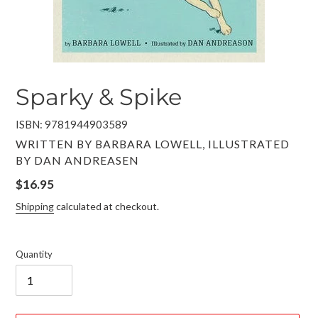
Sparky & Spike
ISBN: 9781944903589
VENDOR
WRITTEN BY BARBARA LOWELL, ILLUSTRATED
BY DAN ANDREASEN
Regular
$16.95
price
Shipping
calculated at checkout.
Quantity