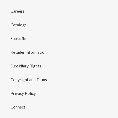
Careers
Catalogs
Subscribe
Retailer Information
Subsidiary Rights
Copyright and Terms
Privacy Policy
Connect