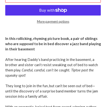
More payment options
Adding
product
In this rollicking, rhyming picture book, a pair of siblings
to
who are
supposed
to be in bed discover a jazz band playing
your
in their basement
cart
After hearing Daddy’s band practicing in the basement, a
brother and sister can’t resist sneaking out of bed to watch
them play.
Careful, careful, can’t be caught. Tiptoe past the
squeaky spot!
They long to join in the fun, but can’t be seen out of bed—
until the discovery of a surprise band member turns the jam
session into a family affair.
With an energetic, lyrical text from award-winning author