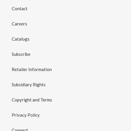
Contact
Careers
Catalogs
Subscribe
Retailer Information
Subsidiary Rights
Copyright and Terms
Privacy Policy
Connect