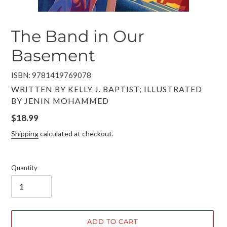
The Band in Our
Basement
ISBN: 9781419769078
VENDOR
WRITTEN BY KELLY J. BAPTIST; ILLUSTRATED
BY JENIN MOHAMMED
Regular
$18.99
price
Shipping
calculated at checkout.
Quantity
ADD TO CART