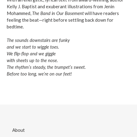
Kelly J. Baptist and exuberant illustrations from Jenin
Mohammed,
The Band in Our Basement
will have readers
feeling the beat—right before settling back down for
bedtime.
The sounds downstairs are funky
and we start to wiggle toes.
We flip-flop and we giggle
with sheets up to the nose.
The rhythm’s steady, the trumpet’s sweet.
Before too long, we’re on our feet!
About