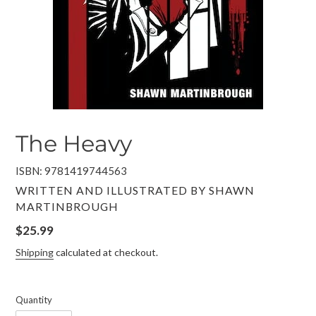
The Heavy
ISBN: 9781419744563
VENDOR
WRITTEN AND ILLUSTRATED BY SHAWN
MARTINBROUGH
Regular
$25.99
price
Shipping
calculated at checkout.
Quantity