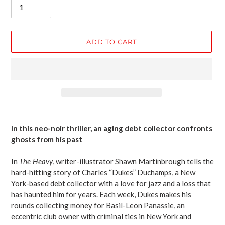
ADD TO CART
Adding
product
In this neo-noir thriller, an aging debt collector confronts
to
ghosts from his past
your
cart
In
The Heavy
, writer-illustrator Shawn Martinbrough tells the
hard-hitting story of Charles “Dukes” Duchamps, a New
York-based debt collector with a love for jazz and a loss that
has haunted him for years. Each week, Dukes makes his
rounds collecting money for Basil-Leon Panassie, an
eccentric club owner with criminal ties in New York and