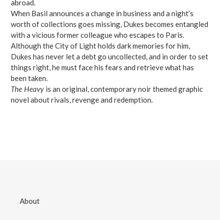
abroad.
When Basil announces a change in business and a night’s
worth of collections goes missing, Dukes becomes entangled
with a vicious former colleague who escapes to Paris.
Although the City of Light holds dark memories for him,
Dukes has never let a debt go uncollected, and in order to set
things right, he must face his fears and retrieve what has
been taken.
The Heavy
is an original, contemporary noir themed graphic
novel about rivals, revenge and redemption.
About