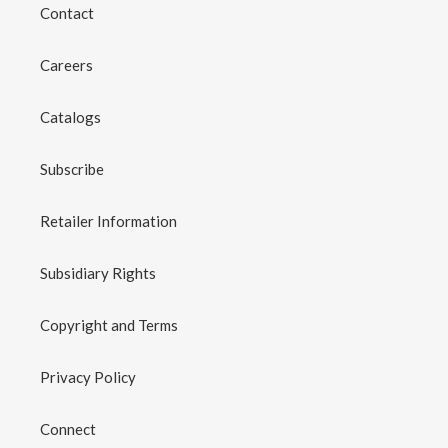
Contact
Careers
Catalogs
Subscribe
Retailer Information
Subsidiary Rights
Copyright and Terms
Privacy Policy
Connect