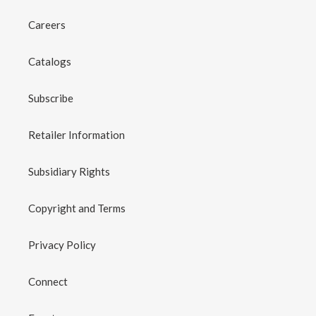
Careers
Catalogs
Subscribe
Retailer Information
Subsidiary Rights
Copyright and Terms
Privacy Policy
Connect