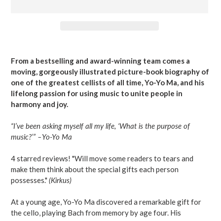
Adding
product
From a bestselling and award-winning team comes a
to
moving, gorgeously illustrated picture-book biography of
your
one of the greatest cellists of all time, Yo-Yo Ma, and his
cart
lifelong passion for using music to unite people in
harmony and joy.
“I’ve been asking myself all my life, ‘What is the purpose of
music?’” –Yo-Yo Ma
4 starred reviews! "Will move some readers to tears and
make them think about the special gifts each person
possesses."
(Kirkus)
At a young age, Yo-Yo Ma discovered a remarkable gift for
the cello, playing Bach from memory by age four. His