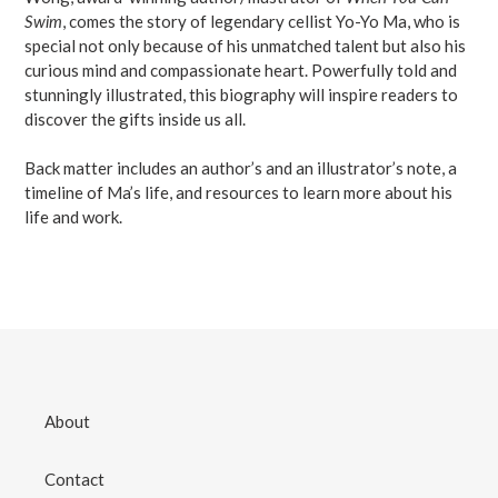
Swim
, comes the story of legendary cellist Yo-Yo Ma, who is
special not only because of his unmatched talent but also his
curious mind and compassionate heart. Powerfully told and
stunningly illustrated, this biography will inspire readers to
discover the gifts inside us all.
Back matter includes an author’s and an illustrator’s note, a
timeline of Ma’s life, and resources to learn more about his
life and work.
About
Contact