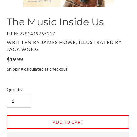
The Music Inside Us
ISBN: 9781419755217
VENDOR
WRITTEN BY JAMES HOWE; ILLUSTRATED BY
JACK WONG
Regular
$19.99
price
Shipping
calculated at checkout.
Quantity
ADD TO CART