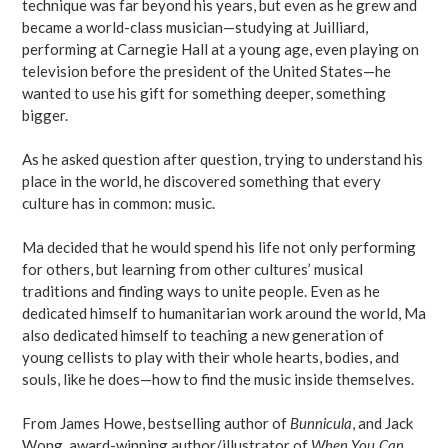
technique was far beyond his years, but even as he grew and
became a world-class musician—studying at Juilliard,
performing at Carnegie Hall at a young age, even playing on
television before the president of the United States—he
wanted to use his gift for something deeper, something
bigger.
As he asked question after question, trying to understand his
place in the world, he discovered something that every
culture has in common: music.
Ma decided that he would spend his life not only performing
for others, but learning from other cultures’ musical
traditions and finding ways to unite people. Even as he
dedicated himself to humanitarian work around the world, Ma
also dedicated himself to teaching a new generation of
young cellists to play with their whole hearts, bodies, and
souls, like he does—how to find the music inside themselves.
From James Howe, bestselling author of
Bunnicula
, and Jack
Wong, award-winning author/illustrator of
When You Can