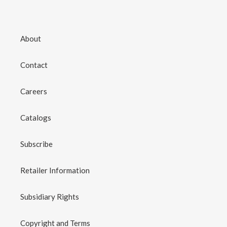
About
Contact
Careers
Catalogs
Subscribe
Retailer Information
Subsidiary Rights
Copyright and Terms