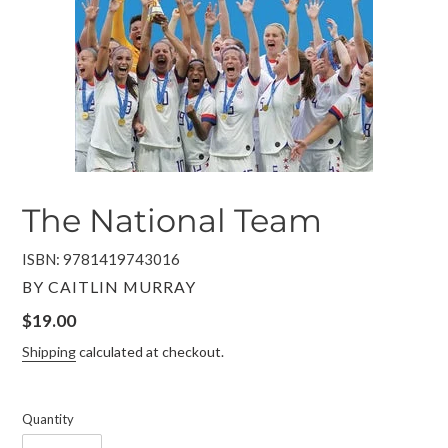
The National Team
ISBN: 9781419743016
VENDOR
BY CAITLIN MURRAY
Regular
$19.00
price
Shipping
calculated at checkout.
Quantity