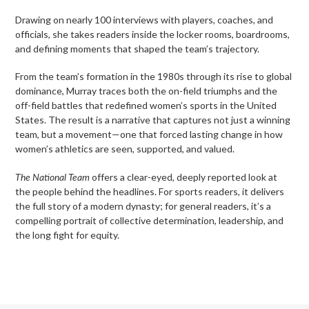
Drawing on nearly 100 interviews with players, coaches, and
officials, she takes readers inside the locker rooms, boardrooms,
and defining moments that shaped the team’s trajectory.
From the team’s formation in the 1980s through its rise to global
dominance, Murray traces both the on-field triumphs and the
off-field battles that redefined women’s sports in the United
States. The result is a narrative that captures not just a winning
team, but a movement—one that forced lasting change in how
women’s athletics are seen, supported, and valued.
The National Team
offers a clear-eyed, deeply reported look at
the people behind the headlines. For sports readers, it delivers
the full story of a modern dynasty; for general readers, it’s a
compelling portrait of collective determination, leadership, and
the long fight for equity.