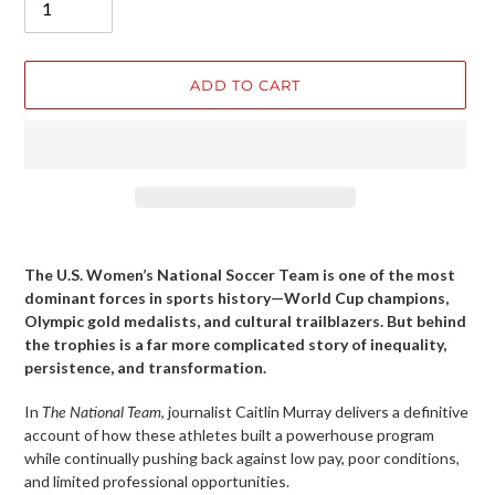
ADD TO CART
Adding
product
The U.S. Women’s National Soccer Team is one of the most
to
dominant forces in sports history—World Cup champions,
your
Olympic gold medalists, and cultural trailblazers. But behind
cart
the trophies is a far more complicated story of inequality,
persistence, and transformation.
In
The National Team
, journalist Caitlin Murray delivers a definitive
account of how these athletes built a powerhouse program
while continually pushing back against low pay, poor conditions,
and limited professional opportunities.