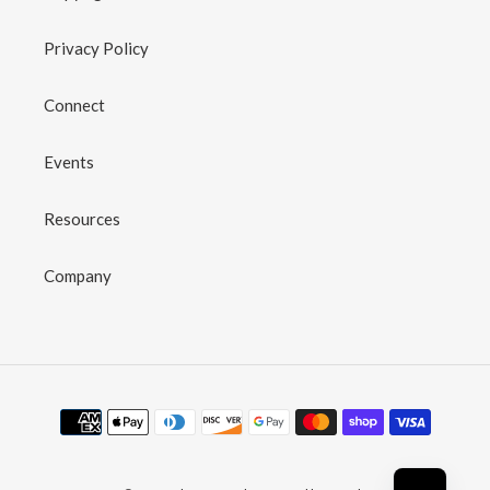
Privacy Policy
Connect
Events
Resources
Company
Payment
methods