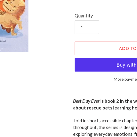
Quantity
ADD TO
More paymen
Adding
product
Best Day Ever
is book 2 in the 
to
about rescue pets learning ho
your
cart
Told in short, accessible chapte
throughout, the series is design
exploring everyday emotions, f