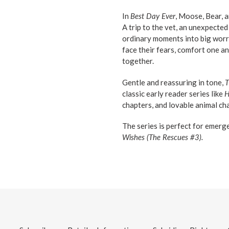
In
Best Day Ever
, Moose, Bear, a
A trip to the vet, an unexpecte
ordinary moments into big worri
face their fears, comfort one 
together.
Gentle and reassuring in tone,
T
classic early reader series like
H
chapters, and lovable animal ch
The series is perfect for emerg
Wishes (The Rescues #3).