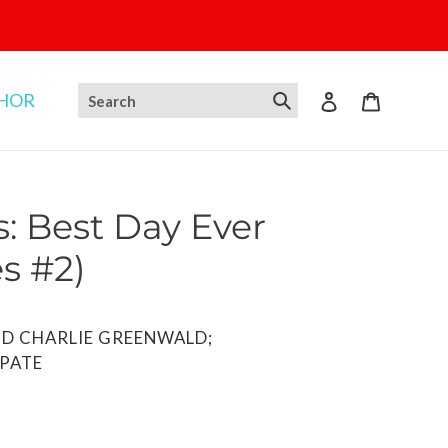
THOR
Log in
Cart
: Best Day Ever
s #2)
D CHARLIE GREENWALD;
 PATE