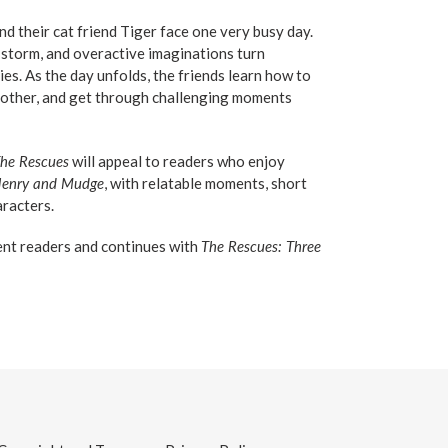
nd their cat friend Tiger face one very busy day.
d storm, and overactive imaginations turn
es. As the day unfolds, the friends learn how to
another, and get through challenging moments
he Rescues
will appeal to readers who enjoy
enry and Mudge
, with relatable moments, short
aracters.
ent readers and continues with
The Rescues: Three