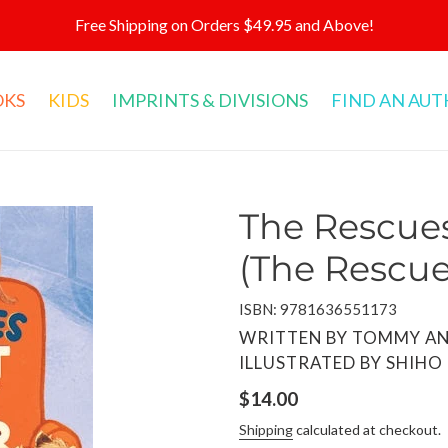
Free Shipping on Orders $49.95 and Above!
OKS
KIDS
IMPRINTS & DIVISIONS
FIND AN AU
The Rescues
(The Rescue
ISBN: 9781636551173
VENDOR
WRITTEN BY TOMMY AN
ILLUSTRATED BY SHIHO
Regular
$14.00
price
Shipping
calculated at checkout.