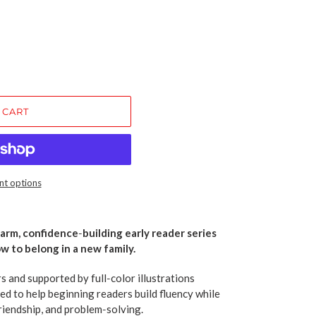
 CART
t options
warm, confidence‑building early reader series
w to belong in a new family.
rs and supported by full‑color illustrations
ed to help beginning readers build fluency while
riendship, and problem‑solving.