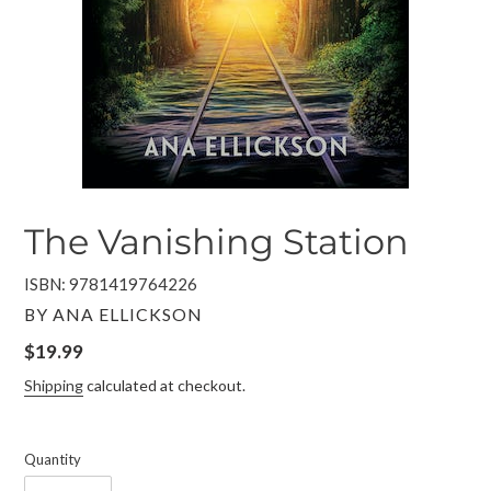
The Vanishing Station
ISBN: 9781419764226
VENDOR
BY ANA ELLICKSON
Regular
$19.99
price
Shipping
calculated at checkout.
Quantity