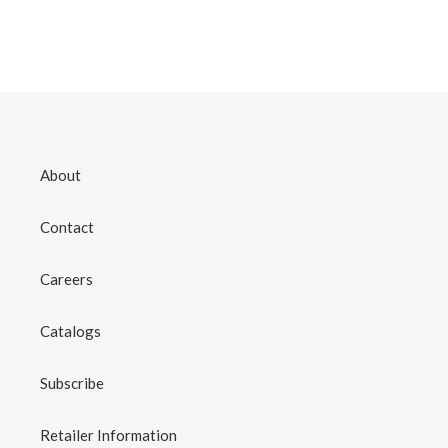
About
Contact
Careers
Catalogs
Subscribe
Retailer Information