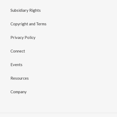
Subsidiary Rights
Copyright and Terms
Privacy Policy
Connect
Events
Resources
Company