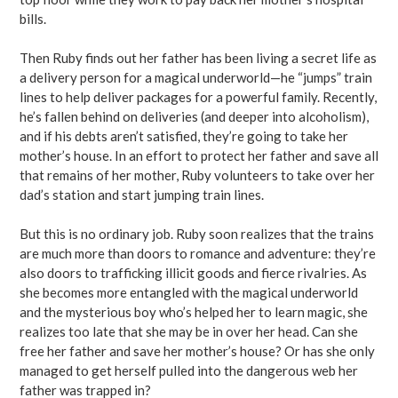
bills.
Then Ruby finds out her father has been living a secret life as
a delivery person for a magical underworld—he “jumps” train
lines to help deliver packages for a powerful family. Recently,
he’s fallen behind on deliveries (and deeper into alcoholism),
and if his debts aren’t satisfied, they’re going to take her
mother’s house. In an effort to protect her father and save all
that remains of her mother, Ruby volunteers to take over her
dad’s station and start jumping train lines.
But this is no ordinary job. Ruby soon realizes that the trains
are much more than doors to romance and adventure: they’re
also doors to trafficking illicit goods and fierce rivalries. As
she becomes more entangled with the magical underworld
and the mysterious boy who’s helped her to learn magic, she
realizes too late that she may be in over her head. Can she
free her father and save her mother’s house? Or has she only
managed to get herself pulled into the dangerous web her
father was trapped in?