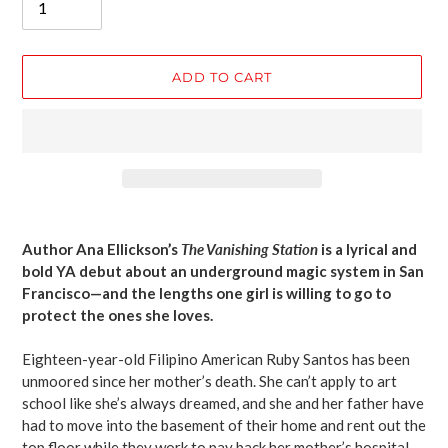
ADD TO CART
Adding
product
Author Ana Ellickson’s
The Vanishing Station
is a lyrical and
to
bold YA debut about an underground magic system in San
your
Francisco—and the lengths one girl is willing to go to
cart
protect the ones she loves.
Eighteen-year-old Filipino American Ruby Santos has been
unmoored since her mother’s death. She can’t apply to art
school like she’s always dreamed, and she and her father have
had to move into the basement of their home and rent out the
top floor while they work to pay back her mother’s hospital