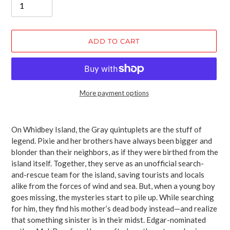
ADD TO CART
More payment options
Adding
product
On Whidbey Island, the Gray quintuplets are the stuff of
to
legend. Pixie and her brothers have always been bigger and
your
blonder than their neighbors, as if they were birthed from the
cart
island itself. Together, they serve as an unofficial search-
and-rescue team for the island, saving tourists and locals
alike from the forces of wind and sea. But, when a young boy
goes missing, the mysteries start to pile up. While searching
for him, they find his mother’s dead body instead—and realize
that something sinister is in their midst. Edgar-nominated