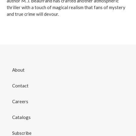
author M. J. Beaufrand has crafted another atmospheric
thriller with a touch of magical realism that fans of mystery
and true crime will devour.
About
Contact
Careers
Catalogs
Subscribe