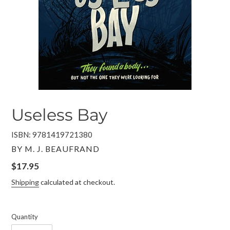
Useless Bay
ISBN: 9781419721380
VENDOR
BY M. J. BEAUFRAND
Regular
$17.95
price
Shipping
calculated at checkout.
Quantity