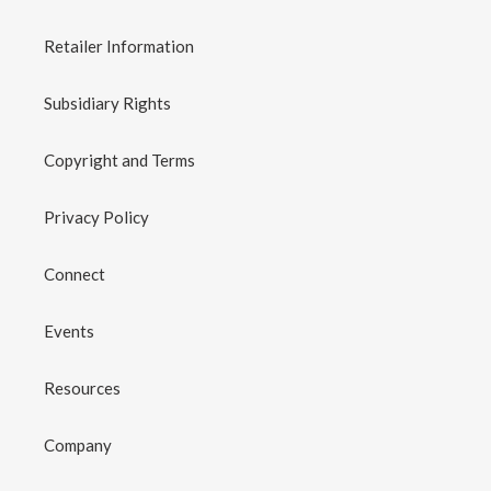
Retailer Information
Subsidiary Rights
Copyright and Terms
Privacy Policy
Connect
Events
Resources
Company