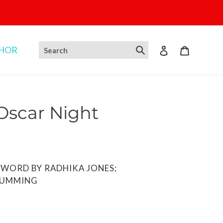
THOR
Log in
Cart
 Oscar Night
EWORD BY RADHIKA JONES;
CUMMING