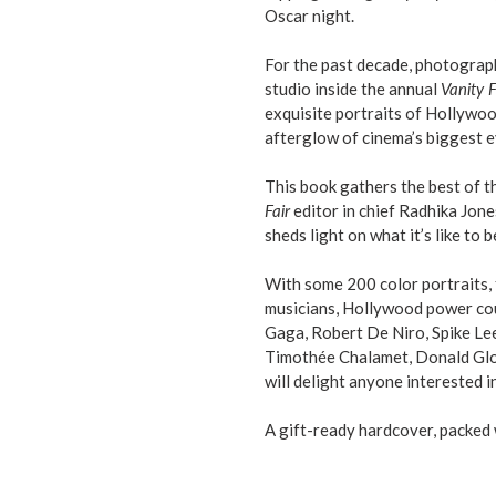
Oscar night.
For the past decade, photograp
studio inside the annual
Vanity F
exquisite portraits of Hollywood
afterglow of cinema’s biggest e
This book gathers the best of t
Fair
editor in chief Radhika Jon
sheds light on what it’s like to b
With some 200 color portraits, 
musicians, Hollywood power coup
Gaga, Robert De Niro, Spike Lee,
Timothée Chalamet, Donald Glo
will delight anyone interested
A gift-ready hardcover, packed