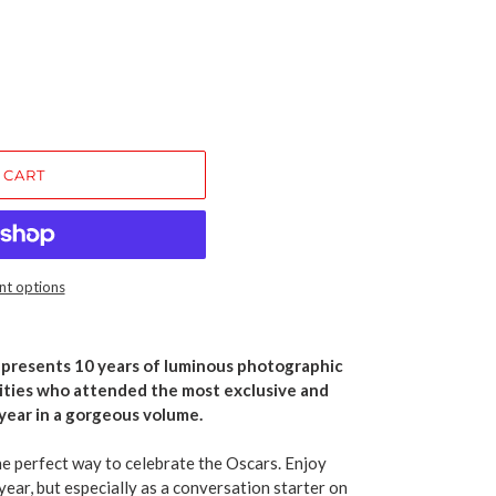
 CART
t options
s
presents
10 years of luminous photographic
rities who attended the most exclusive and
year in a gorgeous volume.
the perfect way to celebrate the Oscars. Enjoy
year, but especially as a conversation starter on