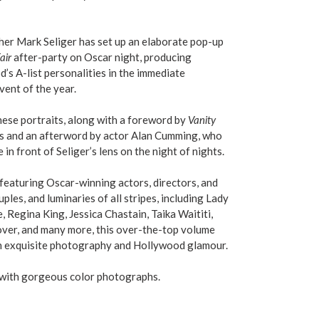
her Mark Seliger has set up an elaborate pop-up
air
after-party on Oscar night, producing
’s A-list personalities in the immediate
vent of the year.
hese portraits, along with a foreword by
Vanity
es and an afterword by actor Alan Cumming, who
e in front of Seliger’s lens on the night of nights.
featuring Oscar-winning actors, directors, and
les, and luminaries of all stripes, including Lady
 Regina King, Jessica Chastain, Taika Waititi,
ver, and many more, this over-the-top volume
 in exquisite photography and Hollywood glamour.
 with gorgeous color photographs.