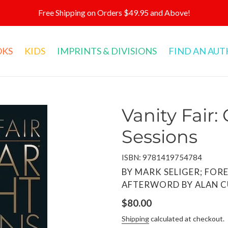
Free Shipping on Orders $49.95 and Above!
OKS
KIDS
IMPRINTS & DIVISIONS
FIND AN AU
Vanity Fair:
Sessions
ISBN: 9781419754784
VENDOR
BY MARK SELIGER; FOR
AFTERWORD BY ALAN 
Regular
$80.00
price
Shipping
calculated at checkout.