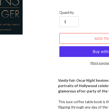
Quantity
ADD TO
More paymen
Adding
product
Vanity Fair: Oscar Night Session
to
portraits of Hollywood celeb
your
glamorous after-party of the 
cart
This luxe coffee table book is 
flipping through any day of the 