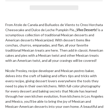
Adding
product
From Atole de Canela and Buñuelos de Viento to Oreo Horchata
to
Cheesecake and Dulce de Leche Pumpkin Pie,
¡Viva Desserts
!
is a
your
scrumptious collection of traditional Mexican desserts and
cart
American desserts Mexicanized. With dessert items like
conchas, churros, empanadas, and flan, all your favorite
traditional Mexican treats are here. Then add in classic American
cakes and pies with a Mexican twist and other Mexican treats
with an American twist, and all your cravings will be covered!
Nicole Presley, recipe developer and Mexican
postres
baker,
delves into the craft of baking and offers tips and tricks with
every recipe, giving dessert lovers everywhere the tools they
need to play in their own kitchens. With full-color photography
for every dessert and baking secrets that Nicole has learned
through her own kitchen evolution, from kitchens in Los Angeles
and Mexico, you’ll be able to bring the joy of Mexican and
Mexican-American desserts into your own home. A beautiful and