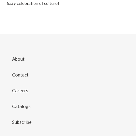
tasty
celebration of culture!
About
Contact
Careers
Catalogs
Subscribe