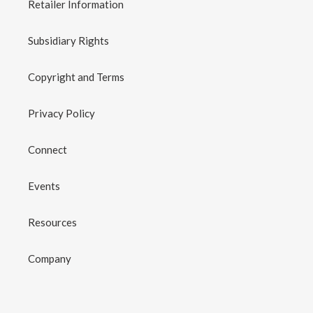
Retailer Information
Subsidiary Rights
Copyright and Terms
Privacy Policy
Connect
Events
Resources
Company