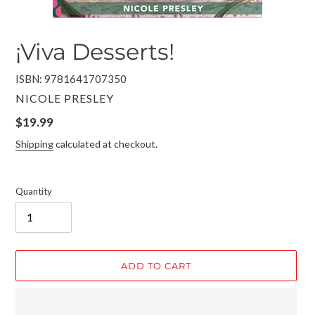
¡Viva Desserts!
ISBN: 9781641707350
VENDOR
NICOLE PRESLEY
Regular
$19.99
price
Shipping
calculated at checkout.
Quantity
ADD TO CART