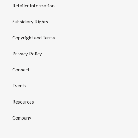
Retailer Information
Subsidiary Rights
Copyright and Terms
Privacy Policy
Connect
Events
Resources
Company