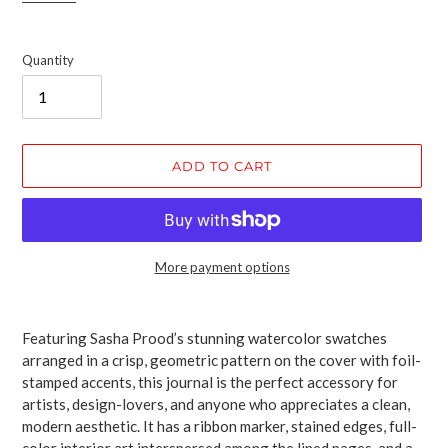
Quantity
ADD TO CART
More payment options
Adding
product
Featuring Sasha Prood’s stunning watercolor swatches
to
arranged in a crisp, geometric pattern on the cover with foil-
your
stamped accents, this journal is the perfect accessory for
cart
artists, design-lovers, and anyone who appreciates a clean,
modern aesthetic. It has a ribbon marker, stained edges, full-
color interior art interspersed among the lined pages, and a