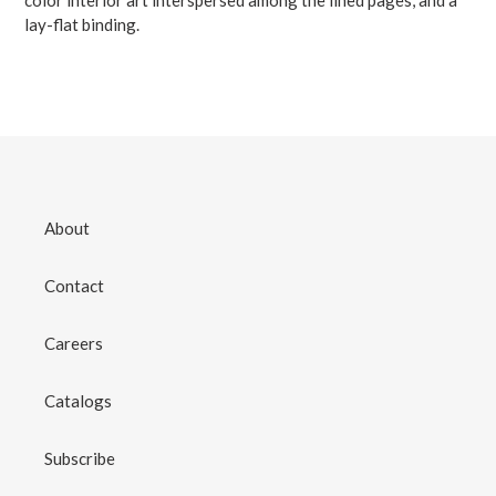
lay-flat binding.
About
Contact
Careers
Catalogs
Subscribe