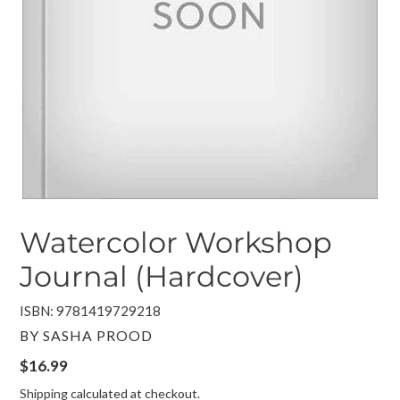
Watercolor Workshop
Journal (Hardcover)
ISBN: 9781419729218
VENDOR
BY SASHA PROOD
Regular
$16.99
price
Shipping
calculated at checkout.