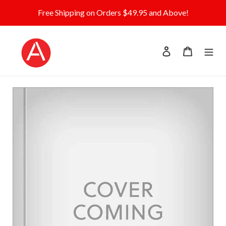
Skip
Free Shipping on Orders $49.95 and Above!
to
content
Log in
Cart