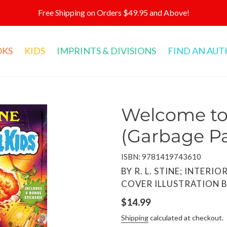
Free Shipping on Orders $49.95 and Above!
OKS
KIDS
IMPRINTS & DIVISIONS
FIND AN AU
Welcome to 
(Garbage Pa
ISBN: 9781419743610
VENDOR
BY R. L. STINE; INTERI
COVER ILLUSTRATION B
Regular
$14.99
price
Shipping
calculated at checkout.