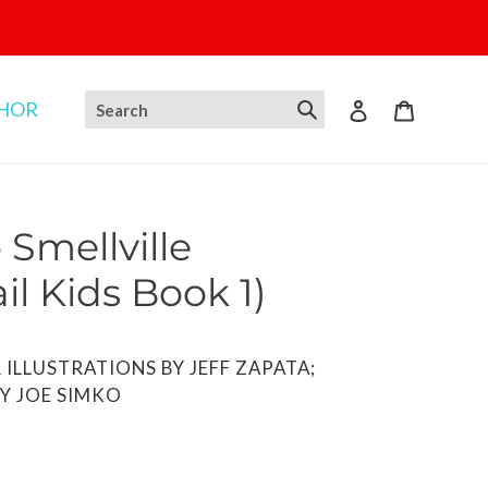
THOR
Log in
Cart
Smellville
il Kids Book 1)
OR ILLUSTRATIONS BY JEFF ZAPATA;
Y JOE SIMKO