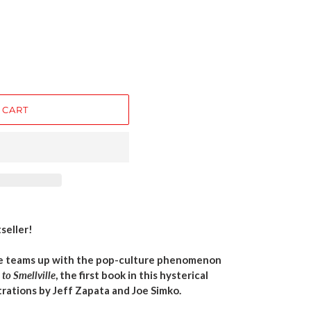
 CART
seller!
ne teams up with the pop-culture phenomenon
to Smellville
, the first book in this hysterical
trations by Jeff Zapata and Joe Simko.