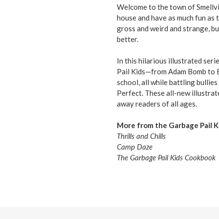
Welcome to the town of Smellvil
house and have as much fun as t
gross and weird and strange, bu
better.
In this hilarious illustrated ser
Pail Kids—from Adam Bomb to Br
school, all while battling bulli
Perfect. These all-new illustrat
away readers of all ages.
More from the Garbage Pail Ki
Thrills and Chills
Camp Daze
The Garbage Pail Kids Cookbook