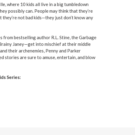
le, where 10 kids all live in a big tumbledown
hey possibly can. People may think that they’re
t they’re not bad kids—they just don’t know any
ies from bestselling author R.L. Stine, the Garbage
ainy Janey—get into mischief at their middle
es and their archenemies, Penny and Parker
ed stories are sure to amuse, entertain, and blow
ds Series: