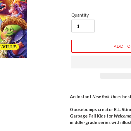
Quantity
ADD TO
Adding
product
An instant
New York Times
best
to
your
Goosebumps creator R.L. Sti
cart
Garbage Pail Kids for
Welcome 
middle-grade series with illus