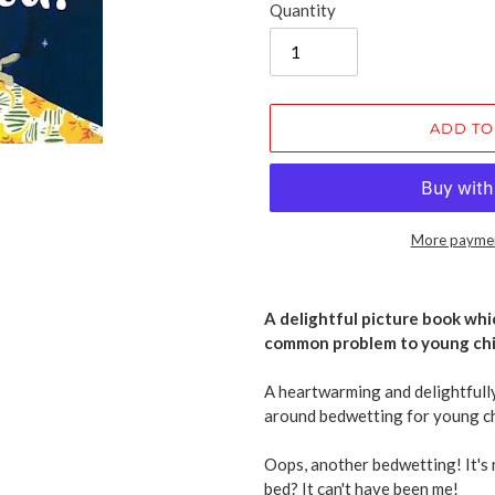
Quantity
ADD TO
More paymen
Adding
product
A delightful picture book whi
to
common problem to young chi
your
cart
A heartwarming and delightfully
around bedwetting for young ch
Oops, another bedwetting! It's 
bed? It can't have been me!