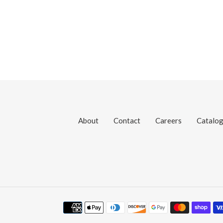
About
Contact
Careers
Catalo
Payment
methods