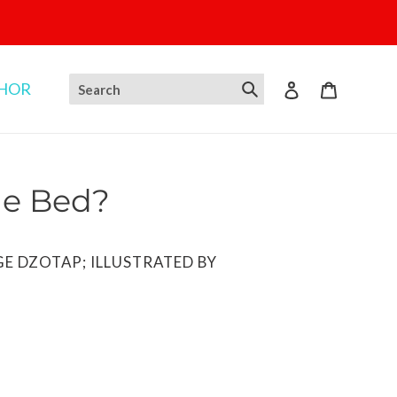
THOR
Log in
Cart
e Bed?
GE DZOTAP; ILLUSTRATED BY