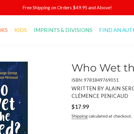
Free Shipping on Orders $49.95 and Above!
OKS
KIDS
IMPRINTS & DIVISIONS
FIND AN AU
Who Wet th
ISBN: 9781849769051
VENDOR
WRITTEN BY ALAIN SER
CLÉMENCE PENICAUD
Regular
$17.99
price
Shipping
calculated at checkout.