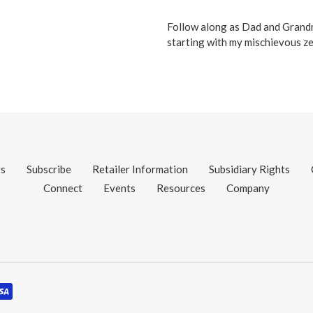
Follow along as Dad and Grandma
starting with my mischievous zeb
gs
Subscribe
Retailer Information
Subsidiary Rights
Connect
Events
Resources
Company