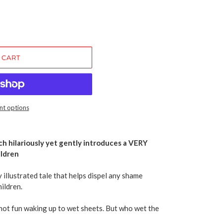
 CART
t options
ch hilariously yet gently introduces a VERY
ldren
 illustrated tale that helps dispel any shame
ildren.
not fun waking up to wet sheets. But who wet the