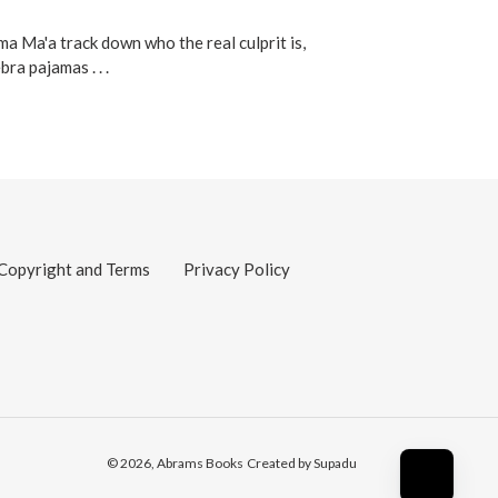
 Ma'a track down who the real culprit is,
ra pajamas . . .
Copyright and Terms
Privacy Policy
© 2026,
Abrams Books
Created by Supadu